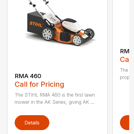
RMA
Call
The ST
RMA 460
propel
Call for Pricing
The STIHL RMA 460 is the first lawn
mower in the AK Series, giving AK ...
Details
D