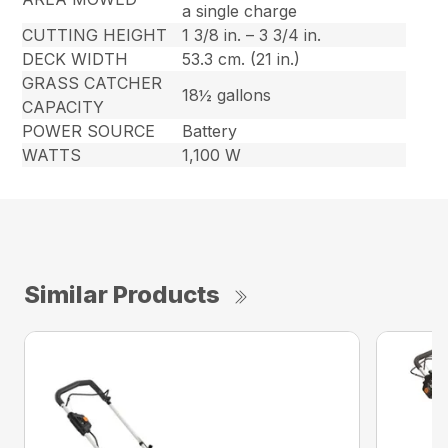
a single charge
CUTTING HEIGHT
1 3/8 in. – 3 3/4 in.
DECK WIDTH
53.3 cm. (21 in.)
GRASS CATCHER
18½ gallons
CAPACITY
POWER SOURCE
Battery
WATTS
1,100 W
Similar Products