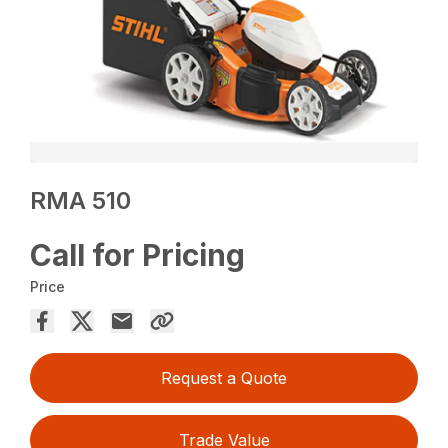
RMA 510
Call for Pricing
Price
Request a Quote
Trade Value