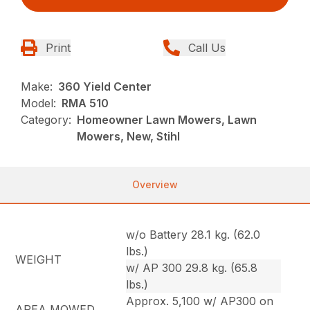
Print
Call Us
Make:
360 Yield Center
Model:
RMA 510
Category:
Homeowner Lawn Mowers, Lawn
Mowers, New, Stihl
Overview
w/o Battery 28.1 kg. (62.0
lbs.)
WEIGHT
w/ AP 300 29.8 kg. (65.8
lbs.)
Approx. 5,100 w/ AP300 on
AREA MOWED