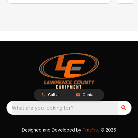
Call Us
Contact
What are you looking for?
Designed and Developed by
TracTru
, © 2026