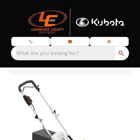
What are you looking for?