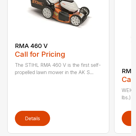
RMA 460 V
Call for Pricing
The STIHL RMA 460 V is the first self-
RMA
propelled lawn mower in the AK S...
Call
WEIGHT
lbs.) 
Details
D