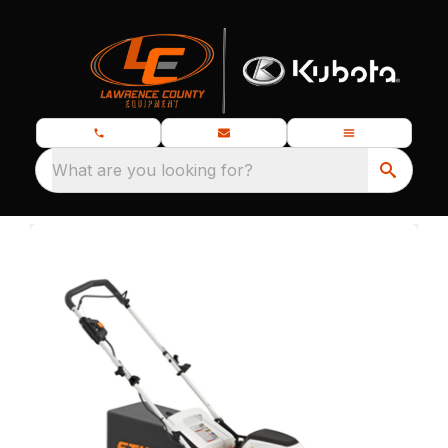
What are you looking for?