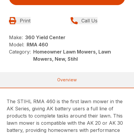
Print
Call Us
Make:
360 Yield Center
Model:
RMA 460
Category:
Homeowner Lawn Mowers, Lawn
Mowers, New, Stihl
Overview
The STIHL RMA 460 is the first lawn mower in the
AK Series, giving AK battery users a full line of
products to complete tasks around their lawn. This
lawn mower is compatible with the AK 20 or AK 30
battery, providing homeowners with performance