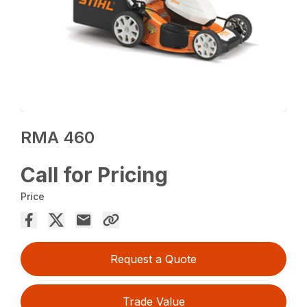
RMA 460
Call for Pricing
Price
Request a Quote
Trade Value