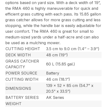
options based on yard size. With a deck width of 19”,
the RMA 460 is highly maneuverable for quick and
efficient grass cutting with each pass. Its 15.85 gallon
grass catcher allows for more grass cutting and less
stopping, while the handle bar is easily adjustable for
user comfort. The RMA 460 is great for small to
medium-sized yards under a half-acre and can also
be used as a mulching mower.
CUTTING HEIGHT
3.5 cm to 9.0 cm (1.4’’ – 3.9’’)
DECK WIDTH
48 cm (19’’)
GRASS CATCHER
60 L (15.85 gal.)
CAPACITY
POWER SOURCE
Battery
CUTTING WIDTH
46 cm (18.1”)
139 x 52 x 85 cm (54.7” x
DIMENSIONS
20.5” x 33.5”)
BATTERY SERIES
AK Series
WEIGHT