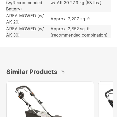
(w/Recommended
w/ AK 30 27.3 kg (58 lbs.)
Battery)
AREA MOWED (w/
Approx. 2,207 sq. ft.
AK 20)
AREA MOWED (w/
Approx. 2,852 sq. ft.
AK 30)
(recommended combination)
Similar Products