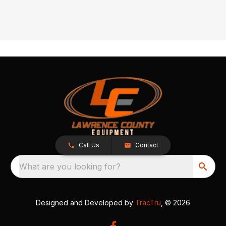
Call Us
Contact
What are you looking for?
Designed and Developed by
TracTru
, © 2026