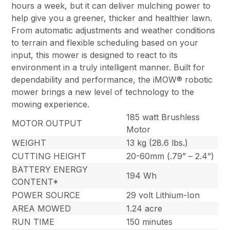
hours a week, but it can deliver mulching power to
help give you a greener, thicker and healthier lawn.
From automatic adjustments and weather conditions
to terrain and flexible scheduling based on your
input, this mower is designed to react to its
environment in a truly intelligent manner. Built for
dependability and performance, the iMOW® robotic
mower brings a new level of technology to the
mowing experience.
185 watt Brushless
MOTOR OUTPUT
Motor
WEIGHT
13 kg (28.6 lbs.)
CUTTING HEIGHT
20-60mm (.79” – 2.4”)
BATTERY ENERGY
194 Wh
CONTENT*
POWER SOURCE
29 volt Lithium-Ion
AREA MOWED
1.24 acre
RUN TIME
150 minutes