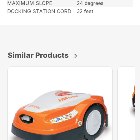
MAXIMUM SLOPE
24 degrees
DOCKING STATION CORD
32 feet
Similar Products