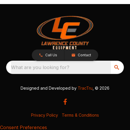
Call Us
Contact
What are you looking for?
Designed and Developed by
TracTru
, © 2026
Privacy Policy
|
Terms & Conditions
Consent Preferences