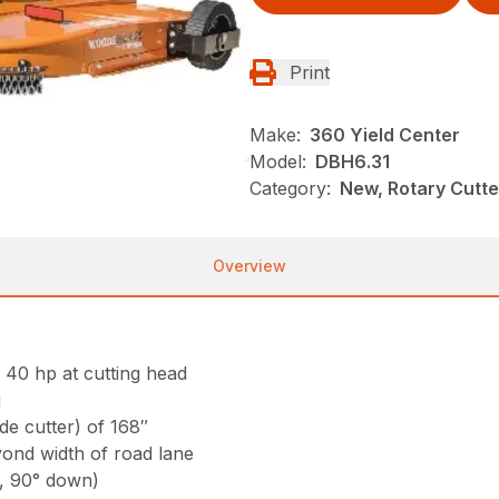
Print
Make:
360 Yield Center
Model:
DBH6.31
Category:
New, Rotary Cutt
Overview
l 40 hp at cutting head
g
ide cutter) of 168″
yond width of road lane
p, 90° down)