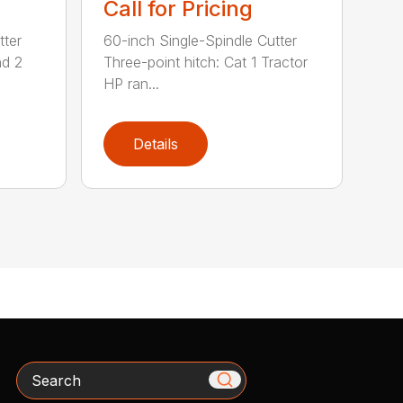
Call for Pricing
tter
60-inch Single-Spindle Cutter
nd 2
Three-point hitch: Cat 1 Tractor
HP ran...
Details
Search