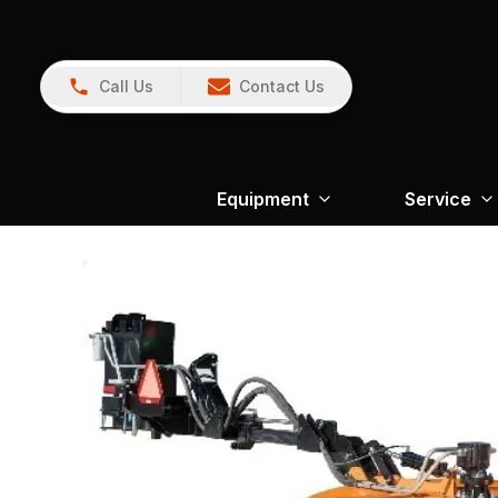
Call Us
Contact Us
Equipment
Service