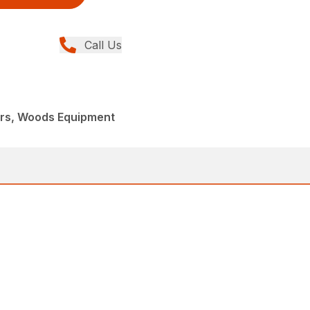
Call Us
ers, Woods Equipment