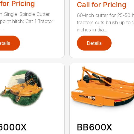
 for Pricing
Call for Pricing
h Single-Spindle Cutter
60-inch cutter for 25-50 
point hitch: Cat 1 Tractor
tractors cuts brush up to 
..
inches in dia...
tails
Details
6000X
BB600X