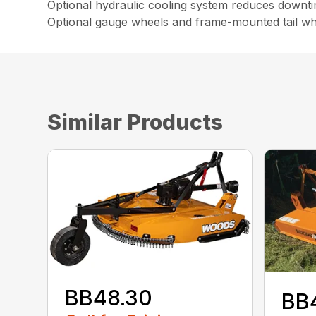
Optional hydraulic cooling system reduces downt
Optional gauge wheels and frame-mounted tail wh
Similar Products
BB48.30
BB