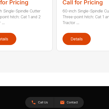
 for Pricing
Call for Pricing
h Single-Spindle Cutter
60-inch Single-Spindle Cu
point hitch: Cat 1 and 2
Three-point hitch: Cat 1 a
 ...
Tractor ...
tails
Details
Call Us
Contact