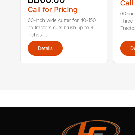
Call
Call for Pricing
60-inc
60-inch wide cutter for 40-150
Three-
hp tractors cuts brush up to 4
Tractor
inches ...
Details
De