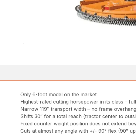
Only 6-foot model on the market
Highest-rated cutting horsepower in its class – ful
Narrow 119″ transport width – no frame overhan
Shifts 30″ for a total reach (tractor center to outs
Fixed counter weight position does not extend be
Cuts at almost any angle with +/- 90° flex (90° u