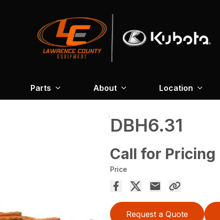
Parts
About
Location
DBH6.31
Call for Pricing
Price
Request a Quote