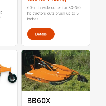
60-inch wide cutter for 30-150
hp
hp tractors cuts brush up to 3
2
inches ...
Details
BB60X