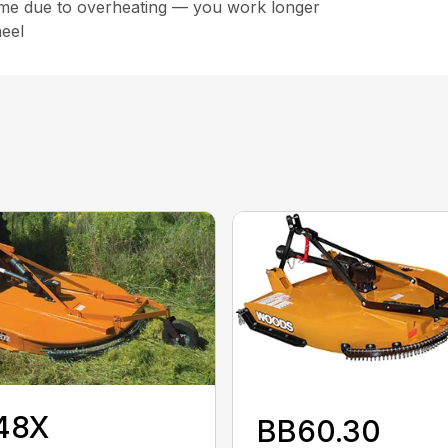
ime due to overheating — you work longer
eel
48X
BB60.30