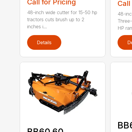
Call for Pricing
Call
48-inch wide cutter for 15-50 hp
48-inc
tractors cuts brush up to 2
Three-
inches i...
HP ran.
Details
De
BB
BB60.60