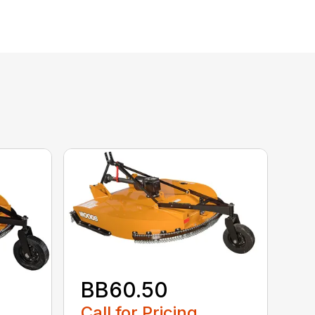
BB60.50
Call for Pricing