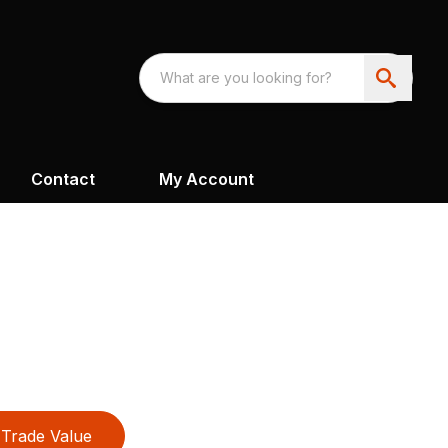
Contact
My Account
Trade Value