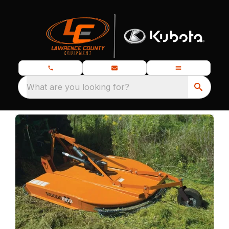
What are you looking for?