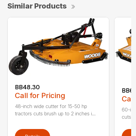
Similar Products
BB48.30
BB60
Call for Pricing
Call
48-inch wide cutter for 15-50 hp
60-inc
tractors cuts brush up to 2 inches i...
cuts b