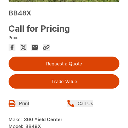
BB48X
Call for Pricing
Price
Request a Quote
Trade Value
Print
Call Us
Make:
360 Yield Center
Model:
BB48X