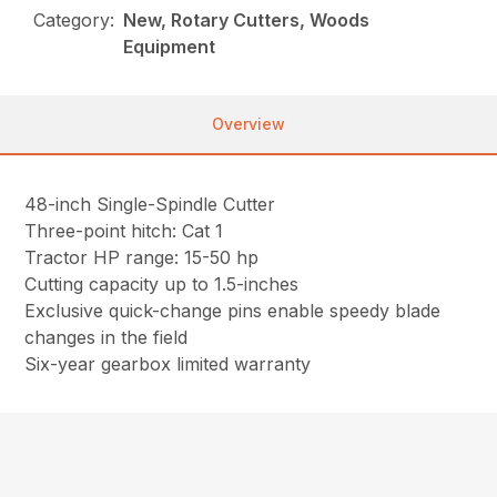
Category:
New, Rotary Cutters, Woods
Equipment
Overview
48-inch Single-Spindle Cutter
Three-point hitch: Cat 1
Tractor HP range: 15-50 hp
Cutting capacity up to 1.5-inches
Exclusive quick-change pins enable speedy blade
changes in the field
Six-year gearbox limited warranty