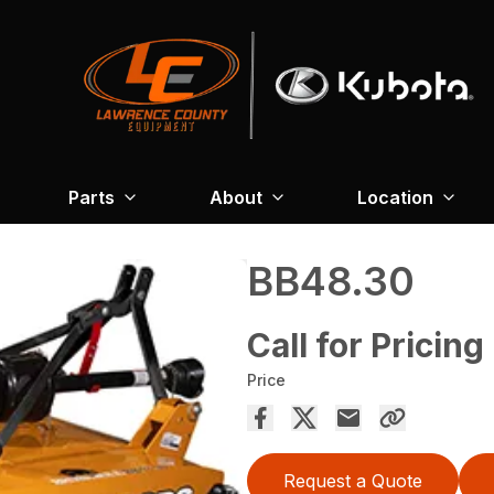
Parts
About
Location
BB48.30
Call for Pricing
Price
Request a Quote