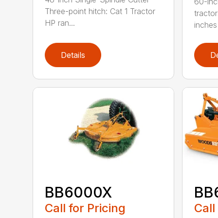
60-inc
Three-point hitch: Cat 1 Tractor
tracto
HP ran...
inches 
Details
De
BB6000X
BB
Call for Pricing
Call