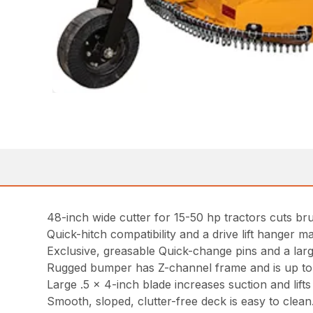
48-inch wide cutter for 15-50 hp tractors cuts bru
Quick-hitch compatibility and a drive lift hanger ma
Exclusive, greasable Quick-change pins and a lar
Rugged bumper has Z-channel frame and is up to tw
Large .5 x 4-inch blade increases suction and lifts m
Smooth, sloped, clutter-free deck is easy to clean