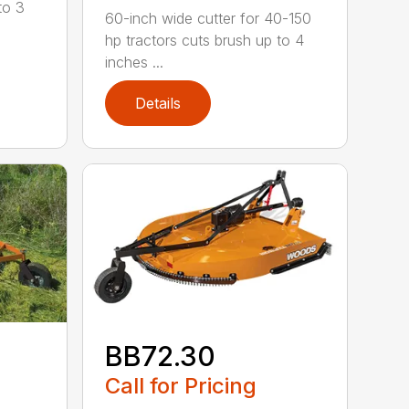
to 3
60-inch wide cutter for 40-150
hp tractors cuts brush up to 4
inches ...
Details
BB72.30
Call for Pricing