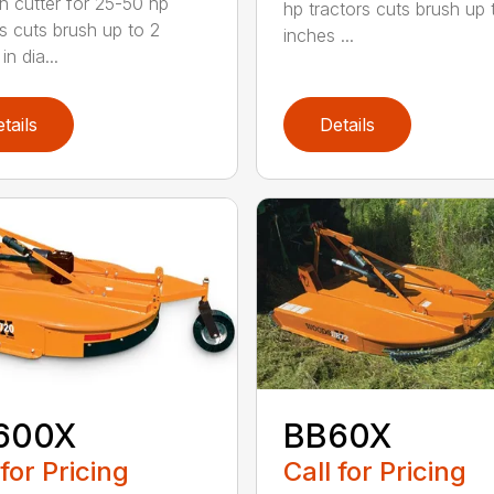
h cutter for 25-50 hp
hp tractors cuts brush up 
rs cuts brush up to 2
inches ...
in dia...
tails
Details
600X
BB60X
 for Pricing
Call for Pricing