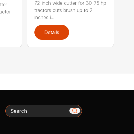
72-inch wide cutter for 30-75 hp
tter
tractors cuts brush up to 2
ractor
inches i...
Details
Search