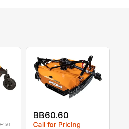
BB60.60
Call for Pricing
0-150