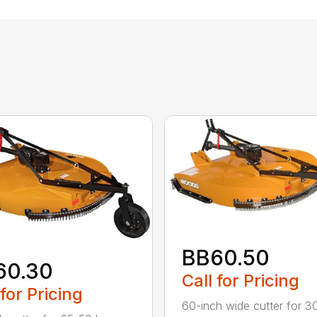
BB60.50
60.30
Call for Pricing
 for Pricing
60-inch wide cutter for 3