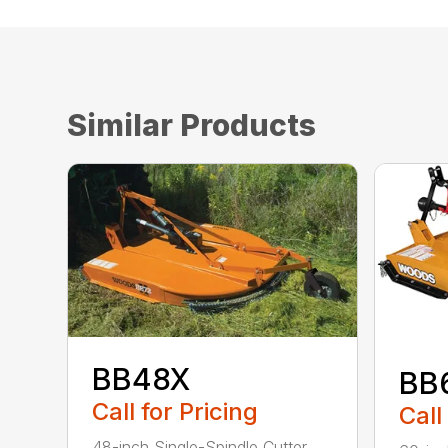
Similar Products
BB48X
BB
Call for Pricing
Call
48-inch Single-Spindle Cutter