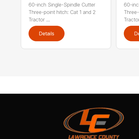
60-inch Single-Spindle Cutter
60-inc
Three-point hitch: Cat 1 and 2
Three-
Tractor ...
Tractor
Details
De