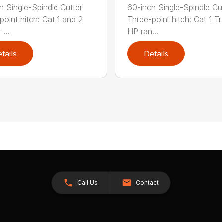
h Single-Spindle Cutter
60-inch Single-Spindle Cu
point hitch: Cat 1 and 2
Three-point hitch: Cat 1 T
 ...
HP ran...
tails
Details
Call Us
Contact