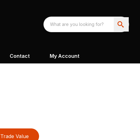
Contact
My Account
Trade Value