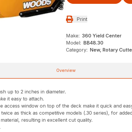
Print
Make:
360 Yield Center
Model:
BB48.30
Category:
New, Rotary Cutt
Overview
sh up to 2 inches in diameter.
ke it easy to attach.
ge access window on top of the deck make it quick and eas
ice as thick as competitive models (.30 series), for adde
aterial, resulting in excellent cut quality.
.