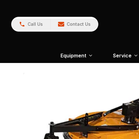
Call Us
Contact Us
Equipment
Service