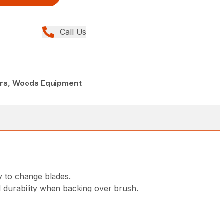
Call Us
ers, Woods Equipment
y to change blades.
d durability when backing over brush.