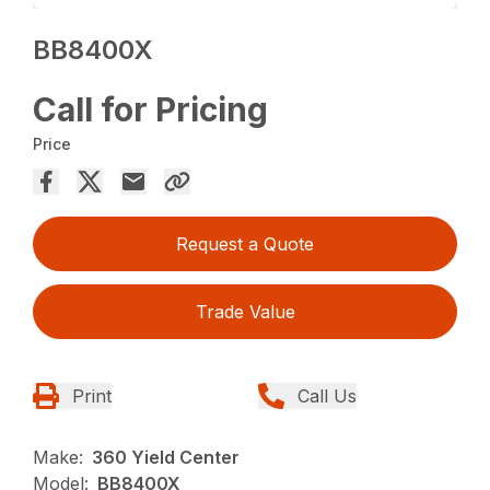
BB8400X
Call for Pricing
Price
Request a Quote
Trade Value
Print
Call Us
Make:
360 Yield Center
Model:
BB8400X