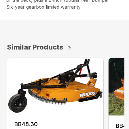
of the deck, plus a 2-inch tubular rear bumper
Six-year gearbox limited warranty
Similar Products
BB48.30
BB4