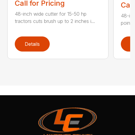
Call for Pricing
Call
48-inch wide cutter for 15-50 hp
48-inc
tractors cuts brush up to 2 inches i...
point 
Details
D