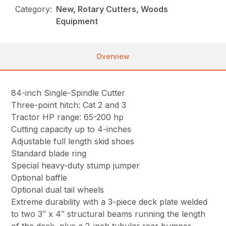
Category:
New, Rotary Cutters, Woods
Equipment
Overview
84-inch Single-Spindle Cutter
Three-point hitch: Cat 2 and 3
Tractor HP range: 65-200 hp
Cutting capacity up to 4-inches
Adjustable full length skid shoes
Standard blade ring
Special heavy-duty stump jumper
Optional baffle
Optional dual tail wheels
Extreme durability with a 3-piece deck plate welded
to two 3″ x 4″ structural beams running the length