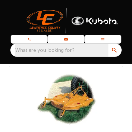
What are you looking for?