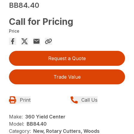
BB84.40
Call for Pricing
Price
Request a Quote
Trade Value
Print
Call Us
Make:
360 Yield Center
Model:
BB84.40
Category:
New, Rotary Cutters, Woods