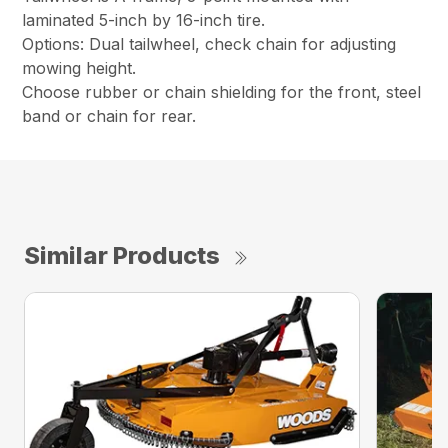
laminated 5-inch by 16-inch tire.
Options: Dual tailwheel, check chain for adjusting
mowing height.
Choose rubber or chain shielding for the front, steel
band or chain for rear.
Similar Products