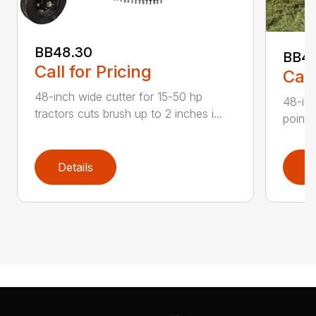
BB48.30
BB4
Call for Pricing
Call
48-inch wide cutter for 15-50 hp
48-inc
tractors cuts brush up to 2 inches i...
point 
Details
D