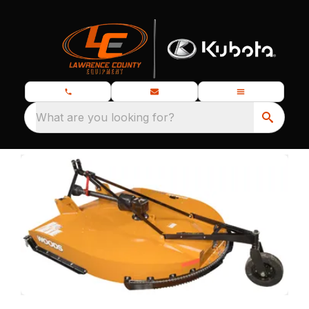
What are you looking for?