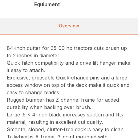
Equipment
Overview
84-inch cutter for 35-90 hp tractors cuts brush up
to 2 inches in diameter
Quick-hitch compatibility and a drive lift hanger make
it easy to attach.
Exclusive, greasable Quick-change pins and a large
access window on top of the deck make it quick and
easy to change blades.
Rugged bumper has Z-channel frame for added
durability when backing over brush.
Large .5 x 4-inch blade increases suction and lifts
material, resulting in excellent cut quality.
Smooth, sloped, clutter-free deck is easy to clean.
Tailwheel is A-frame, 3-point mounted with