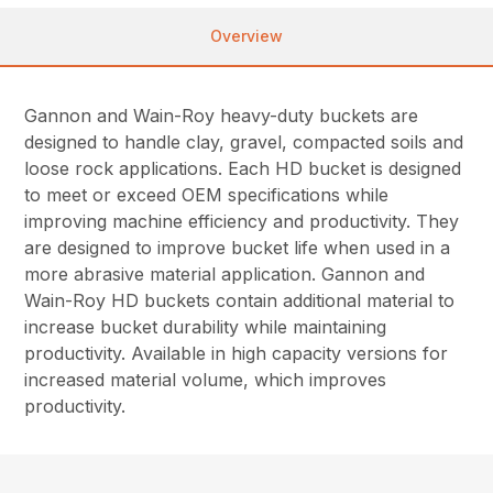
Overview
Gannon and Wain-Roy heavy-duty buckets are
designed to handle clay, gravel, compacted soils and
loose rock applications. Each HD bucket is designed
to meet or exceed OEM specifications while
improving machine efficiency and productivity. They
are designed to improve bucket life when used in a
more abrasive material application. Gannon and
Wain-Roy HD buckets contain additional material to
increase bucket durability while maintaining
productivity. Available in high capacity versions for
increased material volume, which improves
productivity.