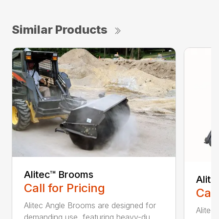
Similar Products
Alitec™ Brooms
Alit
Call for Pricing
Call
Alitec Angle Brooms are designed for
Alitec
demanding use, featuring heavy-du...