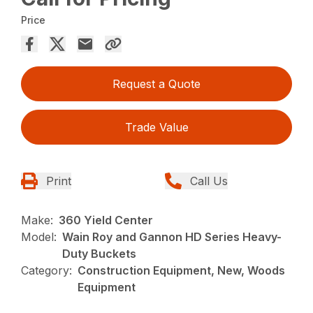
Price
Request a Quote
Trade Value
Print
Call Us
Make:
360 Yield Center
Model:
Wain Roy and Gannon HD Series Heavy-
Duty Buckets
Category:
Construction Equipment, New, Woods
Equipment