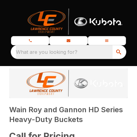
What are you looking for?
Wain Roy and Gannon HD Series
Heavy-Duty Buckets
Call for Pricing