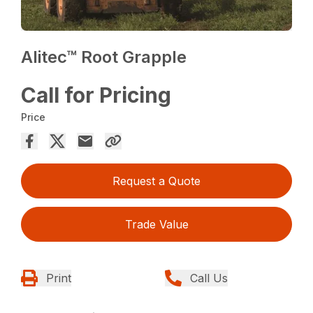
Alitec™ Root Grapple
Call for Pricing
Price
Request a Quote
Trade Value
Print
Call Us