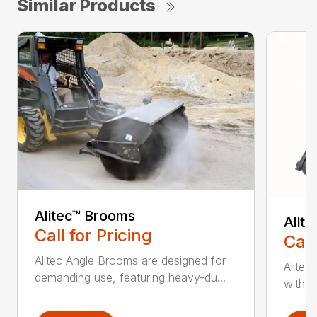
Similar Products
Alitec™ Brooms
Alit
Call for Pricing
Call
Alitec Angle Brooms are designed for
Alitec
demanding use, featuring heavy-du...
with du