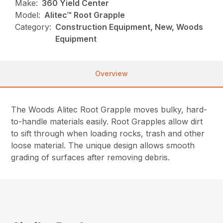
Make:
360 Yield Center
Model:
Alitec™ Root Grapple
Category:
Construction Equipment, New, Woods
Equipment
Overview
The Woods Alitec Root Grapple moves bulky, hard-
to-handle materials easily. Root Grapples allow dirt
to sift through when loading rocks, trash and other
loose material. The unique design allows smooth
grading of surfaces after removing debris.