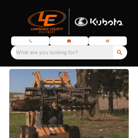
What are you looking for?