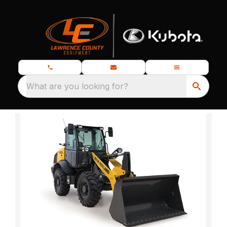
What are you looking for?