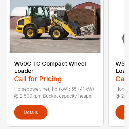
W50C TC Compact Wheel
W50
Loader
Load
Call for Pricing
Call
Horsepower, net, hp (kW): 55 (41 kW)
Horsep
@ 2,500 rpm Bucket capacity heape...
@ 2,50
Details
D