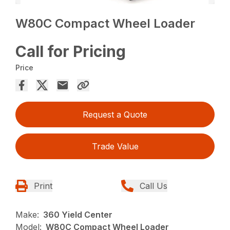
W80C Compact Wheel Loader
Call for Pricing
Price
Request a Quote
Trade Value
Print
Call Us
Make:
360 Yield Center
Model:
W80C Compact Wheel Loader