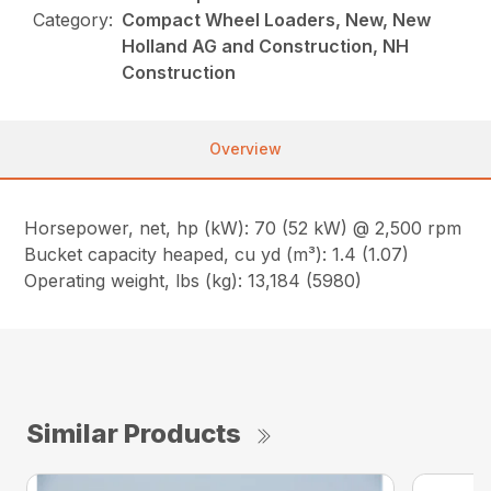
Category:
Compact Wheel Loaders, New, New
Holland AG and Construction, NH
Construction
Overview
Horsepower, net, hp (kW): 70 (52 kW) @ 2,500 rpm
Bucket capacity heaped, cu yd (m³): 1.4 (1.07)
Operating weight, lbs (kg): 13,184 (5980)
Similar Products