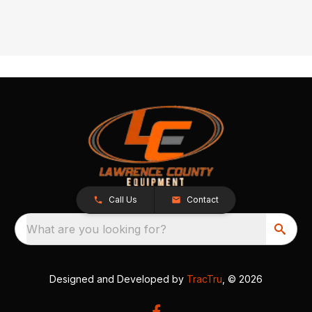
Call Us
Contact
What are you looking for?
Designed and Developed by
TracTru
, © 2026