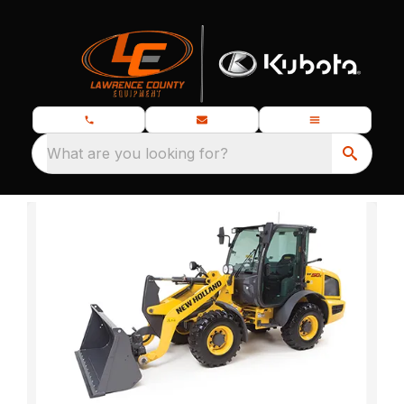
What are you looking for?