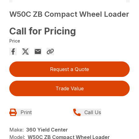
W50C ZB Compact Wheel Loader
Call for Pricing
Price
Request a Quote
Trade Value
Print
Call Us
Make:
360 Yield Center
Model:
W50C ZB Compact Wheel Loader