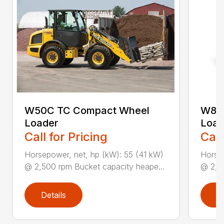
W50C TC Compact Wheel
W80
Loader
Load
Call for Pricing
Call
Horsepower, net, hp (kW): 55 (41 kW)
Horsep
@ 2,500 rpm Bucket capacity heape...
@ 2,50
Details
D