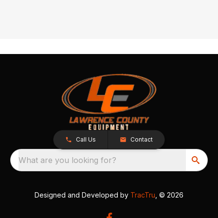
Call Us
Contact
What are you looking for?
Designed and Developed by
TracTru
, © 2026