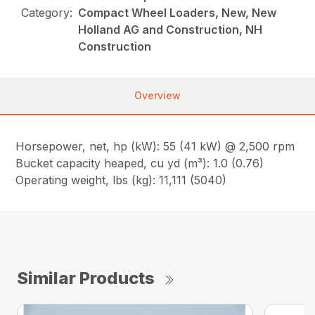
Category:
Compact Wheel Loaders, New, New
Holland AG and Construction, NH
Construction
Overview
Horsepower, net, hp (kW): 55 (41 kW) @ 2,500 rpm
Bucket capacity heaped, cu yd (m³): 1.0 (0.76)
Operating weight, lbs (kg): 11,111 (5040)
Similar Products