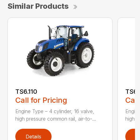
Similar Products
TS6.110
TS6.
Call for Pricing
Call
Engine Type – 4 cylinder, 16 valve,
Engine
high pressure common rail, air-to-...
high p
Details
D