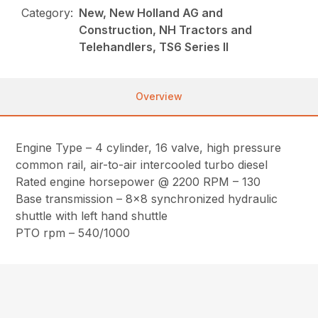
Category:
New, New Holland AG and
Construction, NH Tractors and
Telehandlers, TS6 Series II
Overview
Engine Type – 4 cylinder, 16 valve, high pressure
common rail, air-to-air intercooled turbo diesel
Rated engine horsepower @ 2200 RPM – 130
Base transmission – 8×8 synchronized hydraulic
shuttle with left hand shuttle
PTO rpm – 540/1000