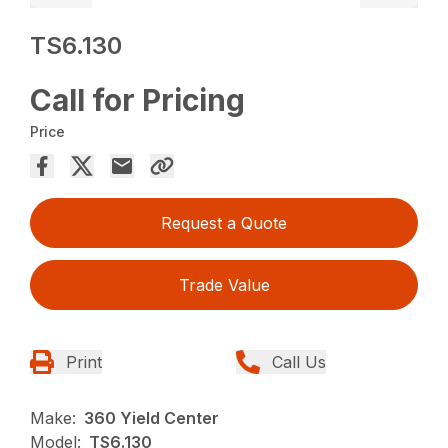
TS6.130
Call for Pricing
Price
Request a Quote
Trade Value
Print
Call Us
Make:
360 Yield Center
Model:
TS6.130