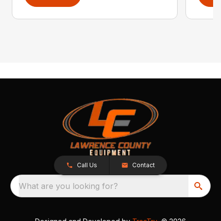
Call Us
Contact
What are you looking for?