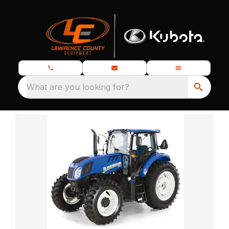
What are you looking for?