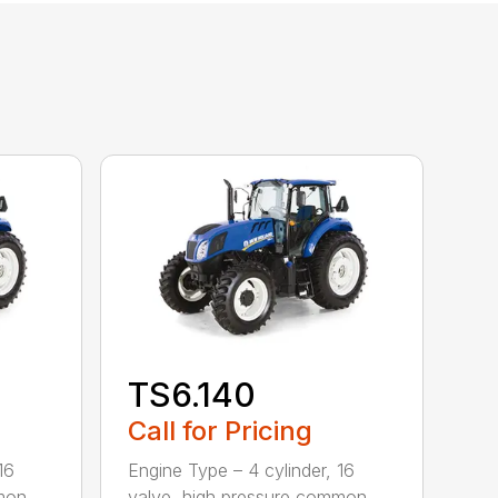
TS6.140
Call for Pricing
16
Engine Type – 4 cylinder, 16
mmon
valve, high pressure common