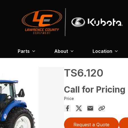
Parts
About
Location
TS6.120
Call for Pricing
Price
Request a Quote