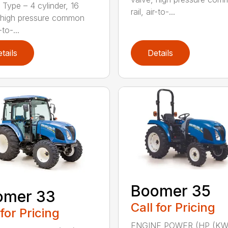
 Type – 4 cylinder, 16
rail, air-to-...
 high pressure common
-to-...
tails
Details
Boomer 35
omer 33
Call for Pricing
 for Pricing
ENGINE POWER (HP (KW