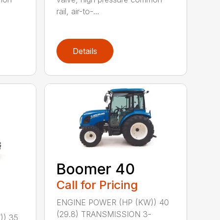
rail, air-to-...
Details
Boomer 40
Call for Pricing
ENGINE POWER (HP (KW)) 40
(29.8) TRANSMISSION 3-
)) 35