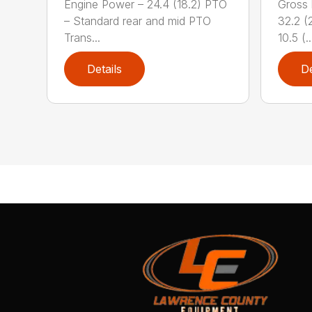
Engine Power – 24.4 (18.2) PTO
Gross 
– Standard rear and mid PTO
32.2 (2
Trans...
10.5 (..
Details
De