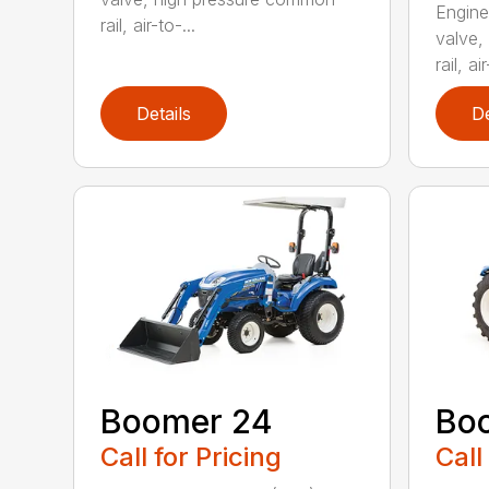
Engine
rail, air-to-...
valve,
rail, air
Details
De
Boomer 24
Bo
Call for Pricing
Call