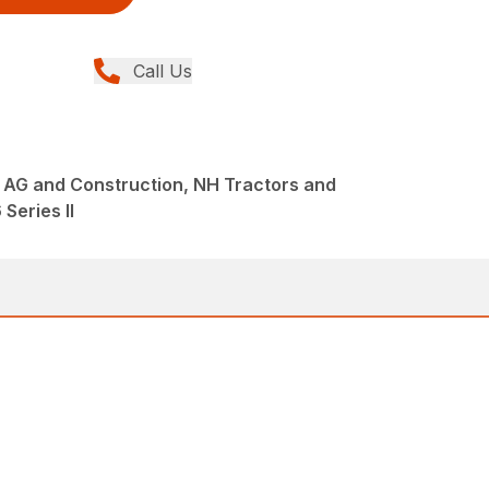
Call Us
 AG and Construction, NH Tractors and
Series II