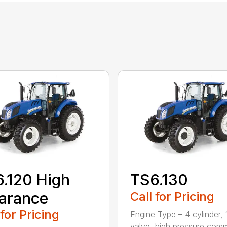
.120 High
TS6.130
arance
Call for Pricing
 for Pricing
Engine Type – 4 cylinder, 
valve, high pressure co