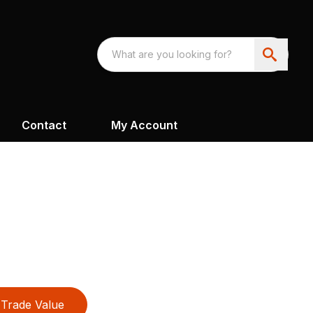
Contact
My Account
Trade Value