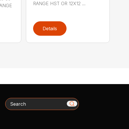
RANGE HST OR 12X12 ...
RANGE
Details
Search