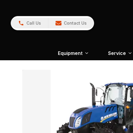
Call Us
Contact Us
Equipment
Service