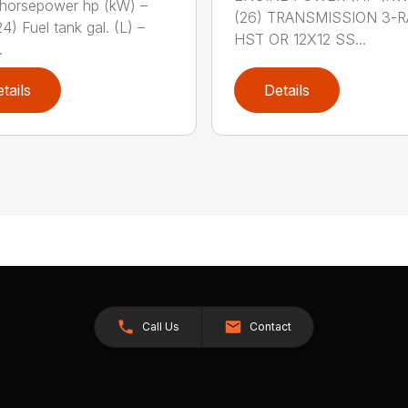
horsepower hp (kW) –
(26) TRANSMISSION 3-
4) Fuel tank gal. (L) –
HST OR 12X12 SS...
.
tails
Details
Call Us
Contact