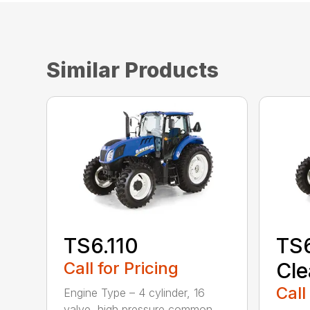
Similar Products
TS6.110
TS6
Call for Pricing
Cle
Call
Engine Type – 4 cylinder, 16
valve, high pressure common