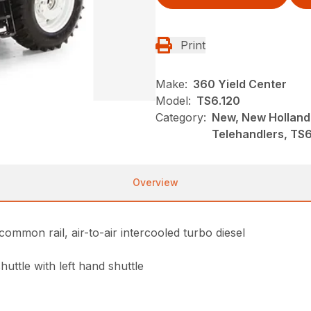
Print
Make:
360 Yield Center
Model:
TS6.120
Category:
New, New Holland
Telehandlers, TS6 
Overview
common rail, air-to-air intercooled turbo diesel
uttle with left hand shuttle