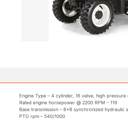
Engine Type – 4 cylinder, 16 valve, high pressure 
Rated engine horsepower @ 2200 RPM – 119
Base transmission – 8×8 synchronized hydraulic sh
PTO rpm – 540/1000