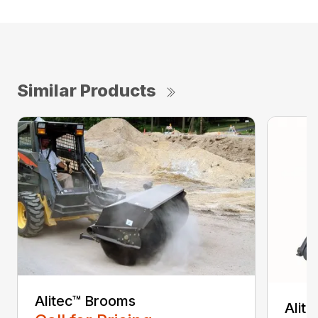
Similar Products
Alitec™ Brooms
Alit