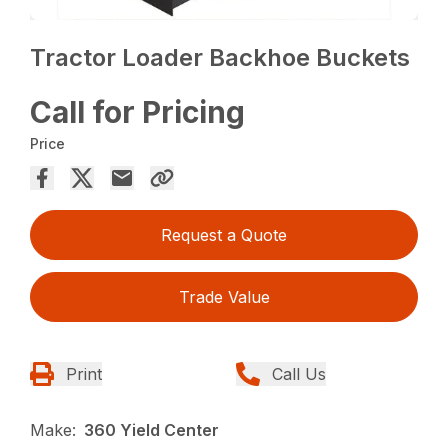
Tractor Loader Backhoe Buckets
Call for Pricing
Price
Request a Quote
Trade Value
Print
Call Us
Make:
360 Yield Center