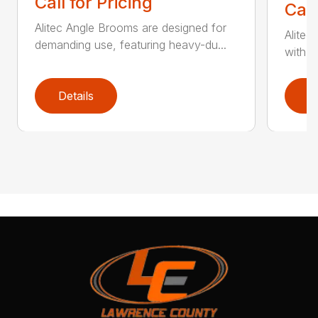
Call for Pricing
Call
Alitec Angle Brooms are designed for
Alitec
demanding use, featuring heavy-du...
with du
Details
D