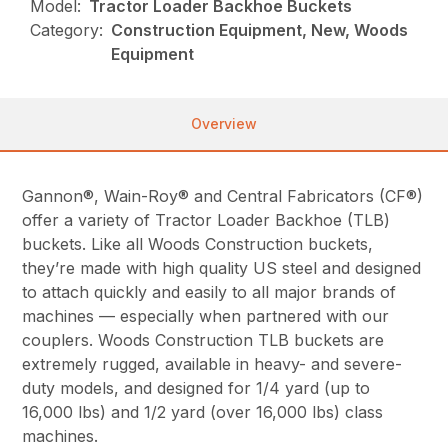
Model:
Tractor Loader Backhoe Buckets
Category:
Construction Equipment, New, Woods
Equipment
Overview
Gannon®, Wain-Roy® and Central Fabricators (CF®)
offer a variety of Tractor Loader Backhoe (TLB)
buckets. Like all Woods Construction buckets,
they’re made with high quality US steel and designed
to attach quickly and easily to all major brands of
machines — especially when partnered with our
couplers. Woods Construction TLB buckets are
extremely rugged, available in heavy- and severe-
duty models, and designed for 1/4 yard (up to
16,000 lbs) and 1/2 yard (over 16,000 lbs) class
machines.