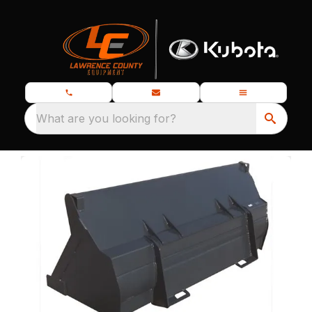
What are you looking for?