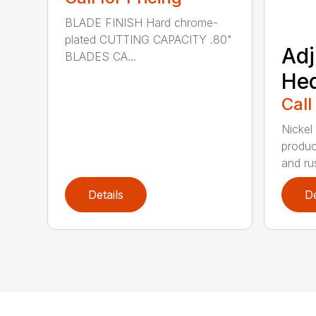
BLADE FINISH Hard chrome-
plated CUTTING CAPACITY .80"
Adj
BLADES CA...
He
Call
Nickel
produc
and rus
Details
De