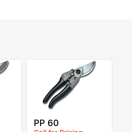
PP 60