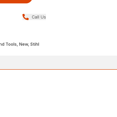
Call Us
d Tools, New, Stihl