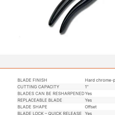
BLADE FINISH
Hard chrome-p
CUTTING CAPACITY
1″
BLADES CAN BE RESHARPENED
Yes
REPLACEABLE BLADE
Yes
BLADE SHAPE
Offset
BLADE LOCK – QUICK RELEASE
Yes