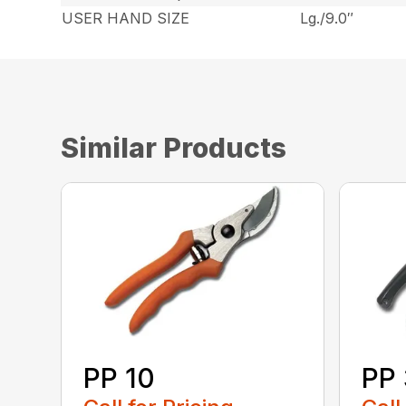
USER HAND SIZE
Lg./9.0″
Similar Products
PP 10
PP