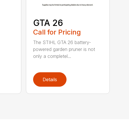
GTA 26
Call for Pricing
The STIHL GTA 26 battery-
powered garden pruner is not
only a completel...
Details