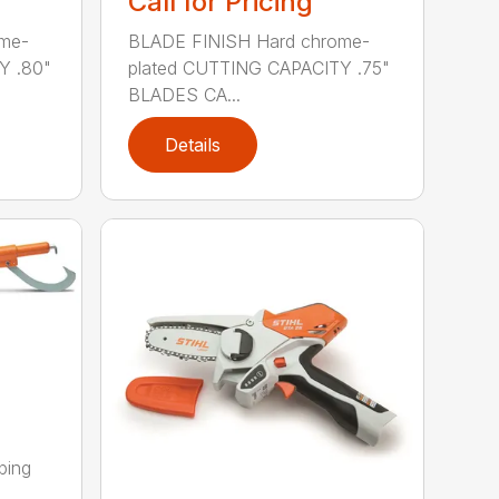
Call for Pricing
me-
BLADE FINISH Hard chrome-
Y .80"
plated CUTTING CAPACITY .75"
BLADES CA...
Details
ping