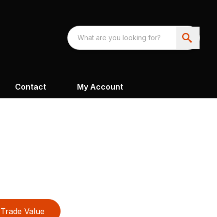
Contact
My Account
Trade Value