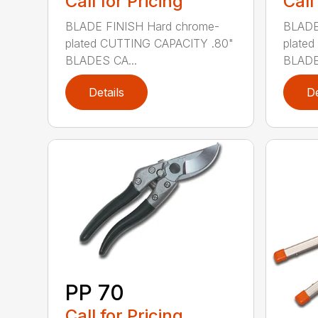
Call for Pricing
Call
BLADE FINISH Hard chrome-
BLADE
plated CUTTING CAPACITY .80"
plate
BLADES CA...
BLADE
Details
De
PP 70
Call for Pricing