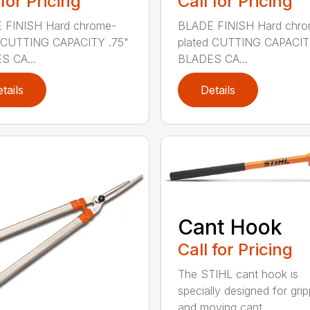
 for Pricing
Call for Pricing
 FINISH Hard chrome-
BLADE FINISH Hard chro
d CUTTING CAPACITY .75"
plated CUTTING CAPACIT
S CA...
BLADES CA...
tails
Details
Cant Hook
Call for Pricing
The STIHL cant hook is
specially designed for grip
and moving cant...