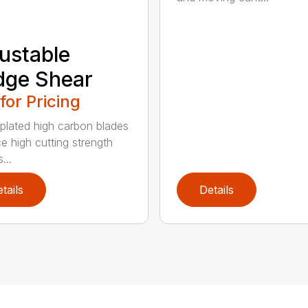
ustable
dge Shear
 for Pricing
 plated high carbon blades
e high cutting strength
...
tails
Details