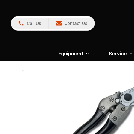
Call Us
Contact Us
Equipment
Service