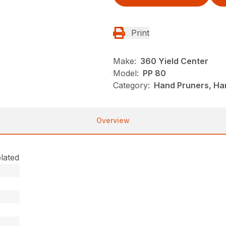
Print
Make:
360 Yield Center
Model:
PP 80
Category:
Hand Pruners, Han
Overview
lated