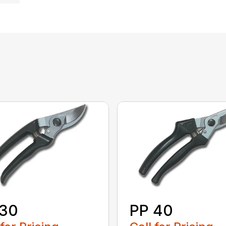
 30
PP 40