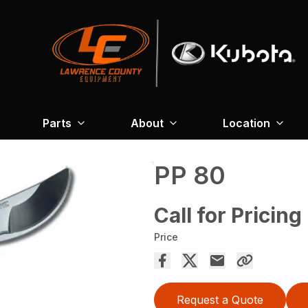
Parts
About
Location
PP 80
Call for Pricing
Price
Request a Quote