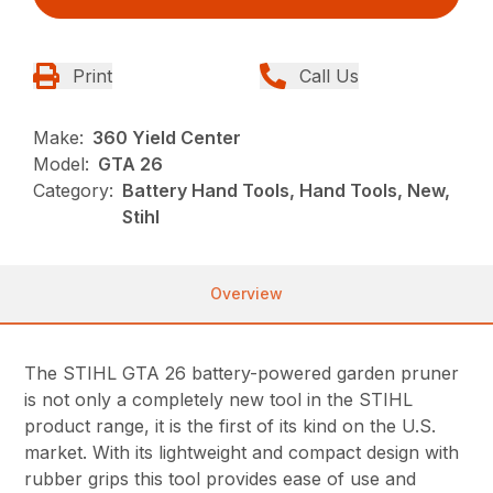
Print
Call Us
Make:
360 Yield Center
Model:
GTA 26
Category:
Battery Hand Tools, Hand Tools, New,
Stihl
Overview
The STIHL GTA 26 battery-powered garden pruner
is not only a completely new tool in the STIHL
product range, it is the first of its kind on the U.S.
market. With its lightweight and compact design with
rubber grips this tool provides ease of use and