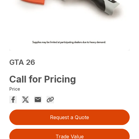
GTA 26
Call for Pricing
Price
Request a Quote
Trade Value