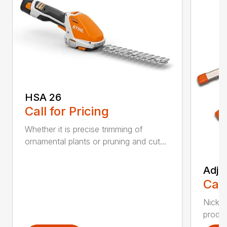
HSA 26
Call for Pricing
Whether it is precise trimming of
ornamental plants or pruning and cut...
Adju
Call
Nickel
produc