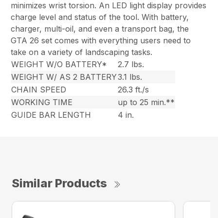
minimizes wrist torsion. An LED light display provides
charge level and status of the tool. With battery,
charger, multi-oil, and even a transport bag, the
GTA 26 set comes with everything users need to
take on a variety of landscaping tasks.
WEIGHT W/O BATTERY*
2.7 lbs.
WEIGHT W/ AS 2 BATTERY
3.1 lbs.
CHAIN SPEED
26.3 ft./s
WORKING TIME
up to 25 min.**
GUIDE BAR LENGTH
4 in.
Similar Products