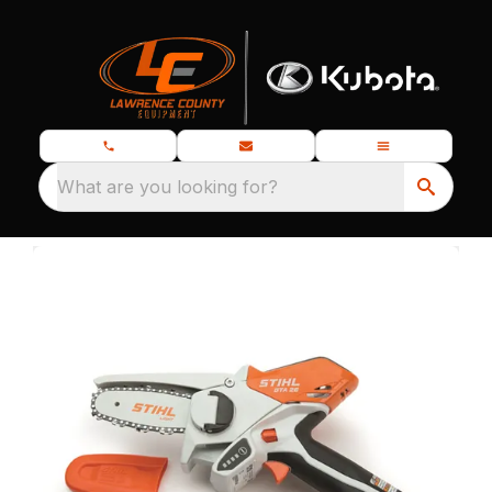
What are you looking for?