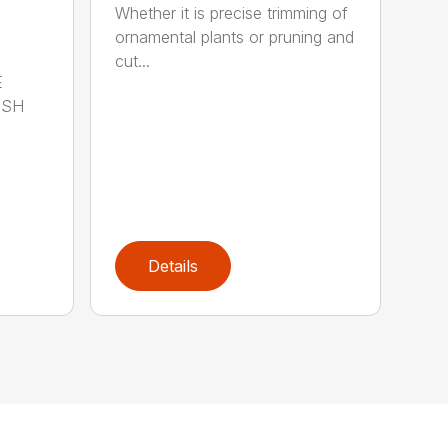
Whether it is precise trimming of
ornamental plants or pruning and
cut...
E
ISH
Details