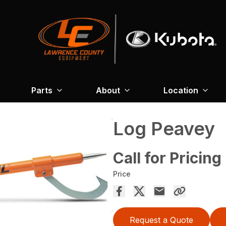
Parts
About
Location
Log Peavey
Call for Pricing
Price
Request a Quote