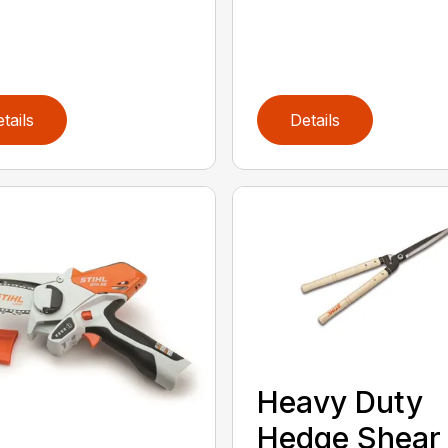
tails
Details
Heavy Duty
Hedge Shear