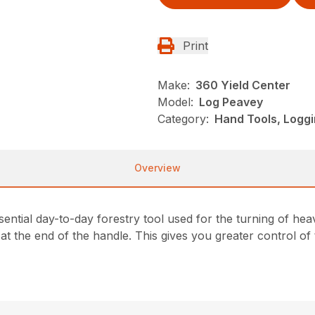
Print
Make:
360 Yield Center
Model:
Log Peavey
Category:
Hand Tools, Loggi
Overview
sential day-to-day forestry tool used for the turning of he
 at the end of the handle. This gives you greater control of