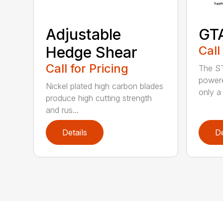
Adjustable
GT
Hedge Shear
Call
Call for Pricing
The ST
powere
Nickel plated high carbon blades
only a 
produce high cutting strength
and rus...
Details
De