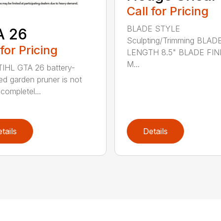
Call for Pricing
BLADE STYLE
A 26
Sculpting/Trimming BLAD
 for Pricing
LENGTH 8.5" BLADE FIN
M...
IHL GTA 26 battery-
d garden pruner is not
completel...
tails
Details