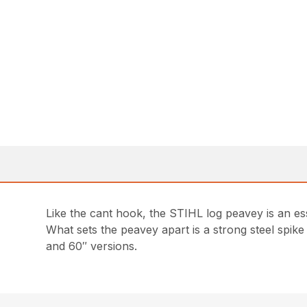
Like the cant hook, the STIHL log peavey is an es
What sets the peavey apart is a strong steel spike
and 60″ versions.