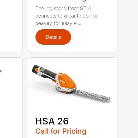
The log stand from STIHL
connects to a cant hook or
peavey for easy el...
Details
HSA 26
Call for Pricing