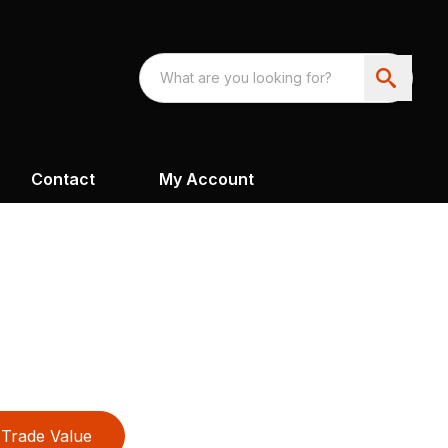
Contact
My Account
Trade Value