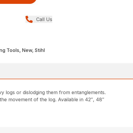
Call Us
ng Tools, New, Stihl
avy logs or dislodging them from entanglements.
 the movement of the log. Available in 42″, 48″