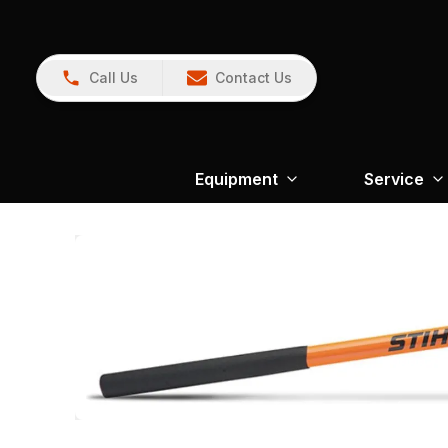
Call Us
Contact Us
Equipment
Service