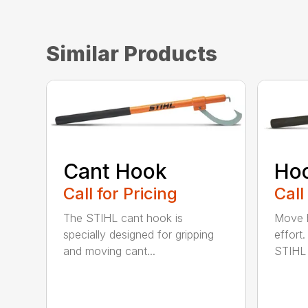
Similar Products
Cant Hook
Ho
Call for Pricing
Call
The STIHL cant hook is
Move h
specially designed for gripping
effort
and moving cant...
STIHL 