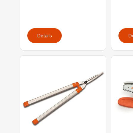
Details
De