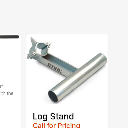
rt
ith the
Log Stand
Call for Pricing