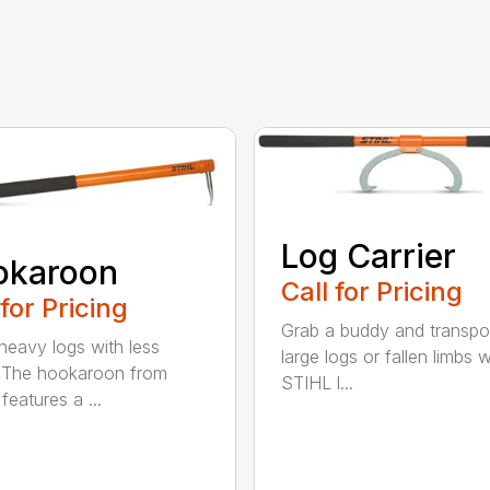
Log Carrier
okaroon
Call for Pricing
 for Pricing
Grab a buddy and transpo
eavy logs with less
large logs or fallen limbs w
. The hookaroon from
STIHL l...
features a ...