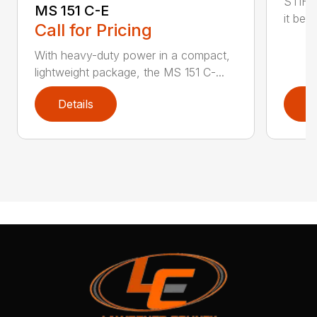
STIHL
MS 151 C-E
it bet
Call for Pricing
With heavy-duty power in a compact,
lightweight package, the MS 151 C-...
Details
D