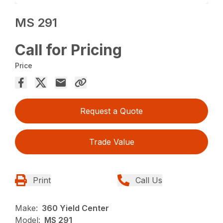
MS 291
Call for Pricing
Price
Request a Quote
Trade Value
Print
Call Us
Make:
360 Yield Center
Model:
MS 291