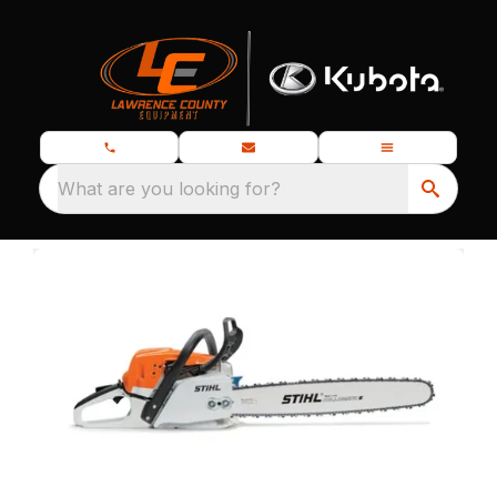
What are you looking for?