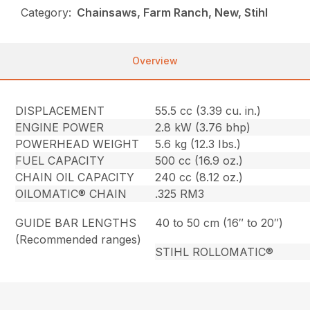
Category:
Chainsaws, Farm Ranch, New, Stihl
Overview
DISPLACEMENT
55.5 cc (3.39 cu. in.)
ENGINE POWER
2.8 kW (3.76 bhp)
POWERHEAD WEIGHT
5.6 kg (12.3 Ibs.)
FUEL CAPACITY
500 cc (16.9 oz.)
CHAIN OIL CAPACITY
240 cc (8.12 oz.)
OILOMATIC® CHAIN
.325 RM3
GUIDE BAR LENGTHS
40 to 50 cm (16″ to 20″)
(Recommended ranges)
STIHL ROLLOMATIC®