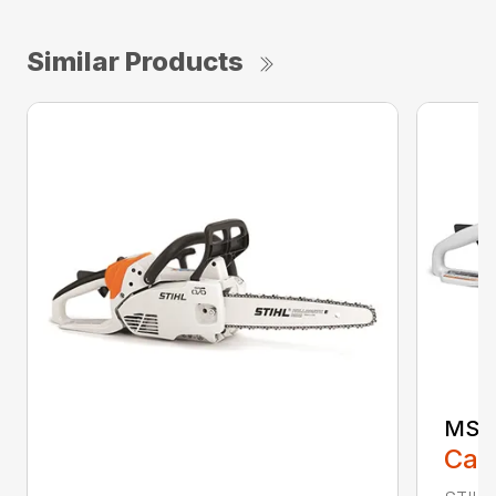
Similar Products
MS 1
Call