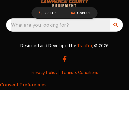
Call Us
Contact
What are you looking for?
Designed and Developed by
TracTru
, © 2026
Privacy Policy
|
Terms & Conditions
Consent Preferences