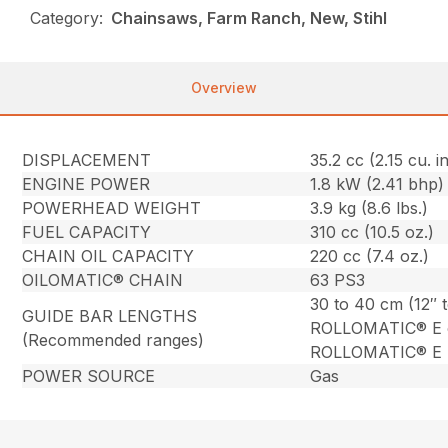
Category:
Chainsaws, Farm Ranch, New, Stihl
Overview
DISPLACEMENT
35.2 cc (2.15 cu. in
ENGINE POWER
1.8 kW (2.41 bhp)
POWERHEAD WEIGHT
3.9 kg (8.6 lbs.)
FUEL CAPACITY
310 cc (10.5 oz.)
CHAIN OIL CAPACITY
220 cc (7.4 oz.)
OILOMATIC® CHAIN
63 PS3
30 to 40 cm (12″ 
GUIDE BAR LENGTHS
ROLLOMATIC® E 
(Recommended ranges)
ROLLOMATIC® E L
POWER SOURCE
Gas