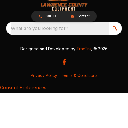
Call Us
Contact
What are you looking for?
Designed and Developed by
TracTru
, © 2026
Privacy Policy
|
Terms & Conditions
Consent Preferences