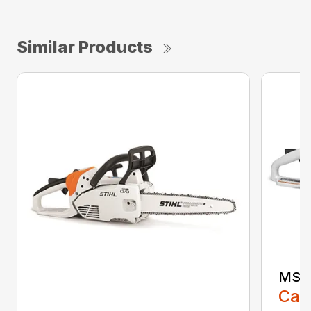
Similar Products
MS 1
Call