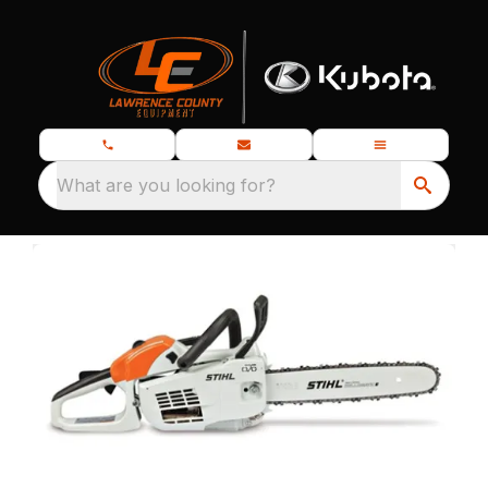
What are you looking for?