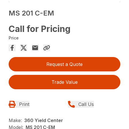
MS 201 C-EM
Call for Pricing
Price
Request a Quote
Trade Value
Print
Call Us
Make:
360 Yield Center
Model:
MS 201 C-EM