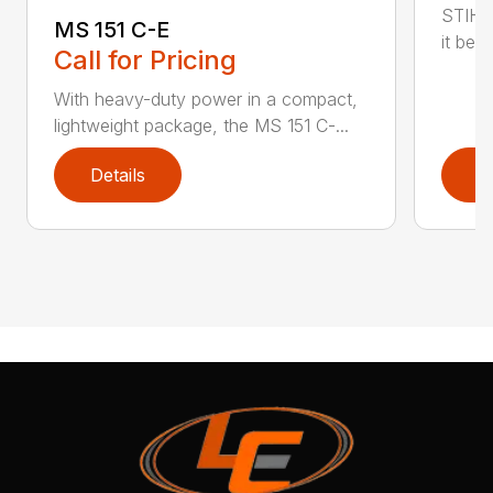
STIHL
MS 151 C-E
it bet
Call for Pricing
With heavy-duty power in a compact,
lightweight package, the MS 151 C-...
Details
D