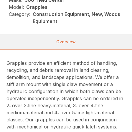
Model:
Grapples
Category:
Construction Equipment, New, Woods
Equipment
Overview
Grapples provide an efficient method of handling,
recycling, and debris removal in land clearing,
demolition, and landscape applications. We offer a
stiff arm mount with single claw movement or a
hydraulic configuration in which both claws can be
operated independently. Grapples can be ordered in
2‑ over 3‑tine heavy‑material, 3‑ over 4‑tine
medium‑material and 4‑ over 5‑tine light‑material
classes. Our grapples can be used in conjunction
with mechanical or hydraulic quick latch systems.