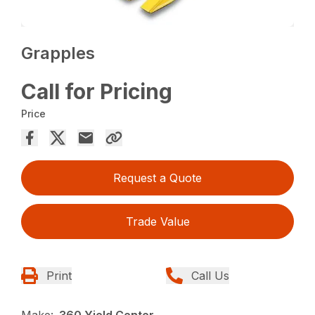
Grapples
Call for Pricing
Price
Request a Quote
Trade Value
Print
Call Us
Make:
360 Yield Center