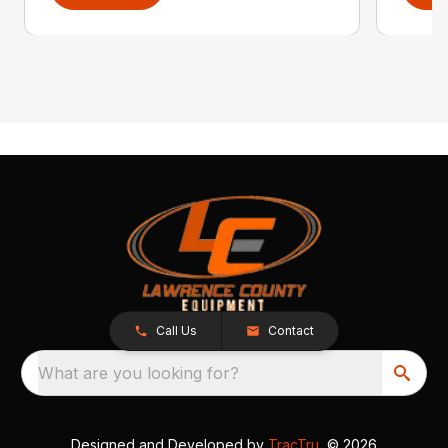
Call Us
Contact
What are you looking for?
Designed and Developed by
TracTru
, © 2026