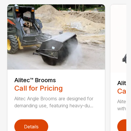
Alitec™ Brooms
Alit
Call for Pricing
Call
Alitec Angle Brooms are designed for
Alitec
demanding use, featuring heavy-du...
with du
Details
D