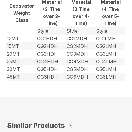
Material
Material
Material
Excavator
(2-Tine
(3-Tine
(4-Tine
Weight
over 3-
over 4-
over 5-
Class
Tine)
Tine)
Tine)
Style
Style
Style
12MT
CG1HDH
CG1MDH
CG1LMH
15MT
CG2HDH
CG2MDH
CG2LMH
20MT
CG3HDH
CG3MDH
CG3LMH
25MT
CG4HDH
CG4MDH
CG4LMH
30MT
CG5HDH
CG5MDH
CG5LMH
45MT
CG6HDH
CG6MDH
CG6LMH
Similar Products