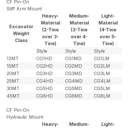
CF Pin-On
Stiff Arm Mount
Heavy-
Medium-
Light-
Material
Material
Material
Excavator
(2-Tine
(3-Tine
(4-Tine
Weight
over 3-
over 4-
over 5-
Class
Tine)
Tine)
Tine)
Style
Style
Style
12MT
CG1HD
CG1MD
CG1LM
15MT
CG2HD
CG2MD
CG2LM
20MT
CG3HD
CG3MD
CG3LM
25MT
CG4HD
CG4MD
CG4LM
30MT
CG5HD
CG5MD
CG5LM
45MT
CG6HD
CG6MD
CG6LM
CF Pin-On
Hydraulic Mount
Heavy-
Medium-
Light-