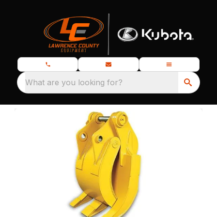
What are you looking for?