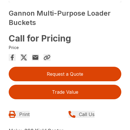
Gannon Multi-Purpose Loader
Buckets
Call for Pricing
Price
Request a Quote
Trade Value
Print
Call Us