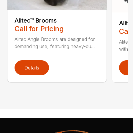
Alitec™ Brooms
Alit
Call for Pricing
Call
Alitec Angle Brooms are designed for
Alitec
demanding use, featuring heavy-du...
with du
Details
D