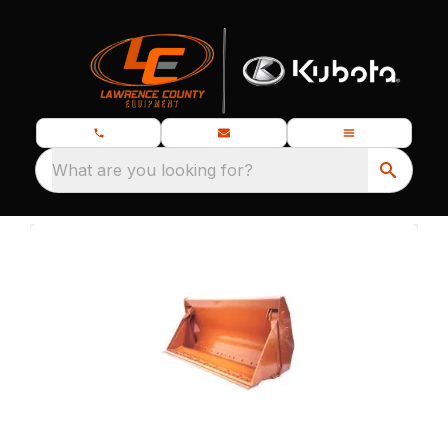
What are you looking for?