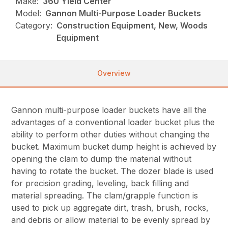
Make:
360 Yield Center
Model:
Gannon Multi-Purpose Loader Buckets
Category:
Construction Equipment, New, Woods
Equipment
Overview
Gannon multi-purpose loader buckets have all the
advantages of a conventional loader bucket plus the
ability to perform other duties without changing the
bucket. Maximum bucket dump height is achieved by
opening the clam to dump the material without
having to rotate the bucket. The dozer blade is used
for precision grading, leveling, back filling and
material spreading. The clam/grapple function is
used to pick up aggregate dirt, trash, brush, rocks,
and debris or allow material to be evenly spread by