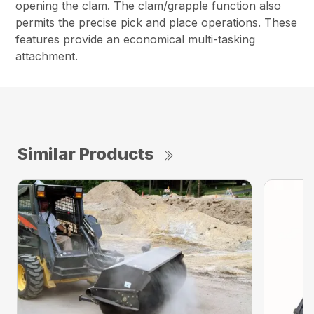
opening the clam. The clam/grapple function also
permits the precise pick and place operations. These
features provide an economical multi-tasking
attachment.
Similar Products