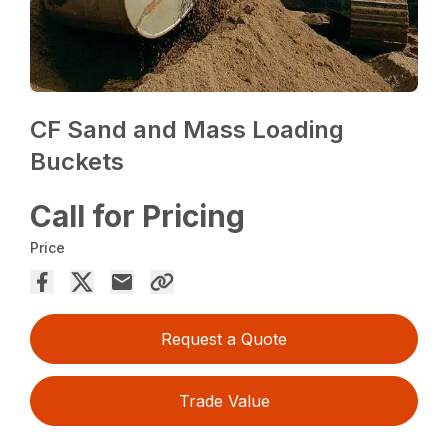
CF Sand and Mass Loading
Buckets
Call for Pricing
Price
Request a Quote
Trade Value