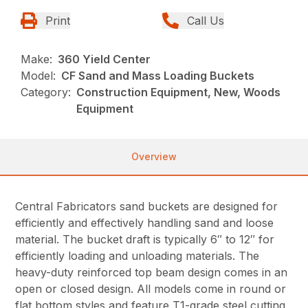
Print
Call Us
Make:
360 Yield Center
Model:
CF Sand and Mass Loading Buckets
Category:
Construction Equipment, New, Woods
Equipment
Overview
Central Fabricators sand buckets are designed for
efficiently and effectively handling sand and loose
material. The bucket draft is typically 6″ to 12″ for
efficiently loading and unloading materials. The
heavy-duty reinforced top beam design comes in an
open or closed design. All models come in round or
flat bottom styles and feature T1-grade steel cutting