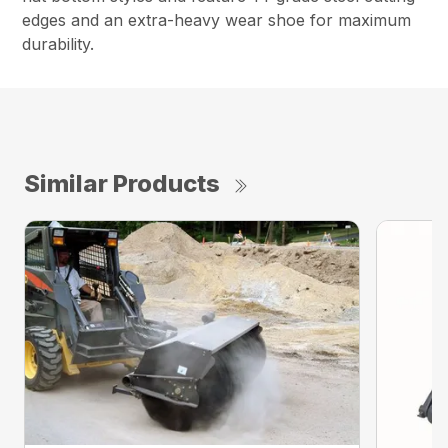
edges and an extra-heavy wear shoe for maximum
durability.
Similar Products