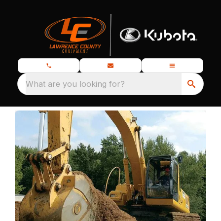
What are you looking for?