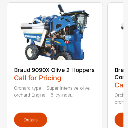
Braud 9090X Olive 2 Hoppers
Brau
Call for Pricing
Con
Call
Orchard type – Super Intensive olive
orchard Engine – 6-cylinder...
Orchar
orchar
Details
D