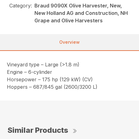
Category:
Braud 9090X Olive Harvester, New,
New Holland AG and Construction, NH
Grape and Olive Harvesters
Overview
Vineyard type – Large (>1.8 m)
Engine – 6-cylinder
Horsepower – 175 hp (129 kW) (CV)
Hoppers – 687/845 gal (2600/3200 L)
Similar Products