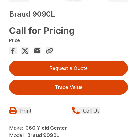
Braud 9090L
Call for Pricing
Price
Request a Quote
Trade Value
Print
Call Us
Make:
360 Yield Center
Model:
Braud 9090L