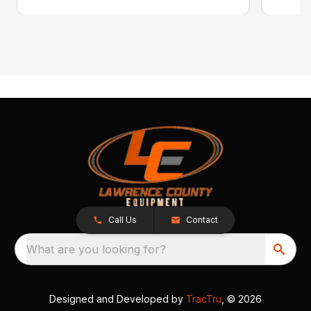
Call Us
Contact
What are you looking for?
Designed and Developed by
TracTru
, © 2026