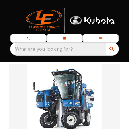
What are you looking for?