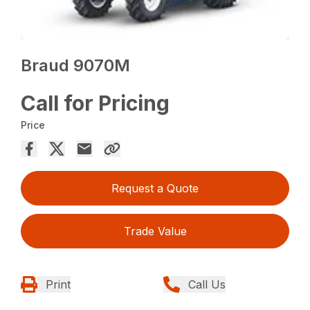
Braud 9070M
Call for Pricing
Price
Request a Quote
Trade Value
Print
Call Us