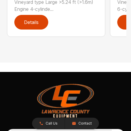
Vineyard type Large >5.24 ft (>1.6m)
Vineya
Engine 4-cylinde...
6-cyli
Details
D
Call Us
Contact