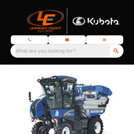
What are you looking for?