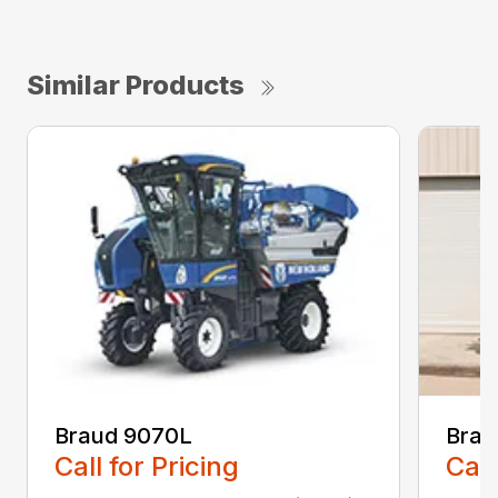
Similar Products
Braud 9070L
Brau
Call for Pricing
Call