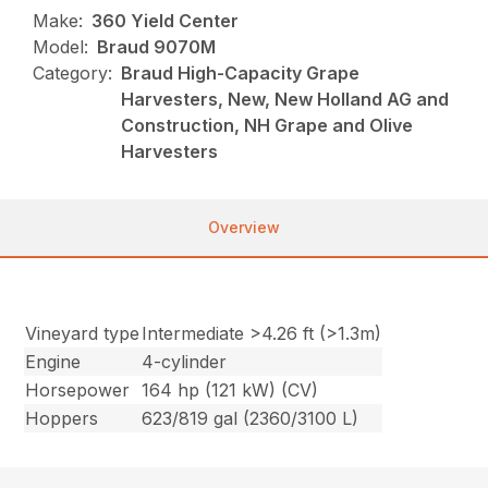
Make:
360 Yield Center
Model:
Braud 9070M
Category:
Braud High-Capacity Grape
Harvesters, New, New Holland AG and
Construction, NH Grape and Olive
Harvesters
Overview
Vineyard type
Intermediate >4.26 ft (>1.3m)
Engine
4-cylinder
Horsepower
164 hp (121 kW) (CV)
Hoppers
623/819 gal (2360/3100 L)