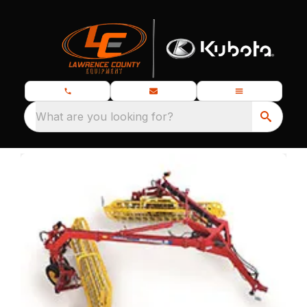
What are you looking for?