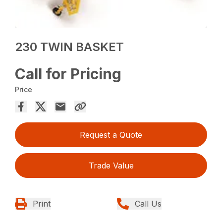
230 TWIN BASKET
Call for Pricing
Price
Request a Quote
Trade Value
Print
Call Us