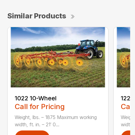
Similar Products
1022 10-Wheel
1225
Call for Pricing
Call
Weight, lbs. – 1875 Maximum working
Weight
width, ft. in. – 21′ 0...
width, 