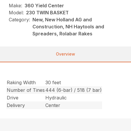
Make:
360 Yield Center
Model:
230 TWIN BASKET
Category:
New, New Holland AG and
Construction, NH Haytools and
Spreaders, Rolabar Rakes
Overview
Raking Width
30 feet
Number of Tines
444 (6-bar) / 518 (7 bar)
Drive
Hydraulic
Delivery
Center