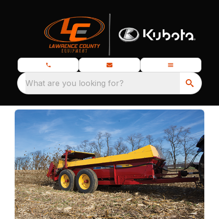
What are you looking for?