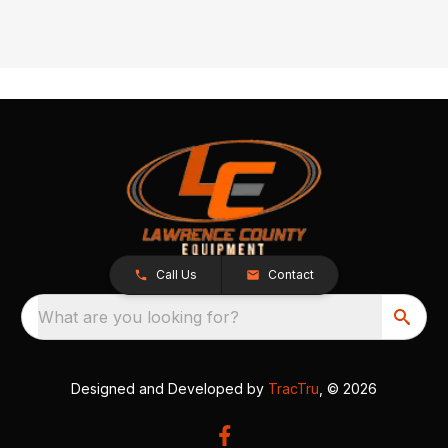
Call Us
Contact
What are you looking for?
Designed and Developed by
TracTru
, © 2026