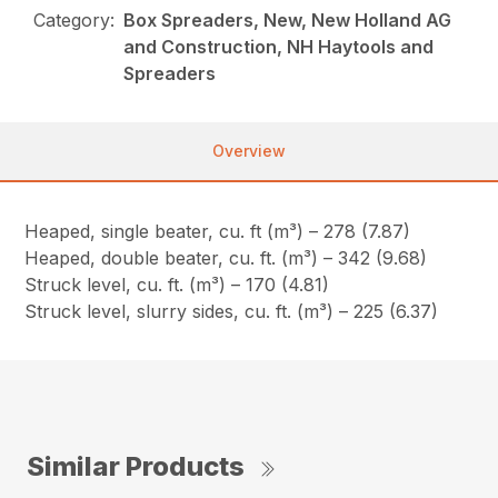
Category:
Box Spreaders, New, New Holland AG
and Construction, NH Haytools and
Spreaders
Overview
Heaped, single beater, cu. ft (m³) – 278 (7.87)
Heaped, double beater, cu. ft. (m³) – 342 (9.68)
Struck level, cu. ft. (m³) – 170 (4.81)
Struck level, slurry sides, cu. ft. (m³) – 225 (6.37)
Similar Products