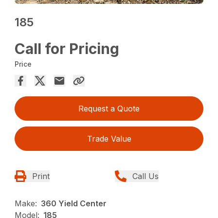
185
Call for Pricing
Price
Request a Quote
Trade Value
Print
Call Us
Make:
360 Yield Center
Model:
185