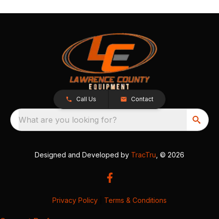
Call Us
Contact
What are you looking for?
Designed and Developed by
TracTru
, © 2026
Privacy Policy
|
Terms & Conditions