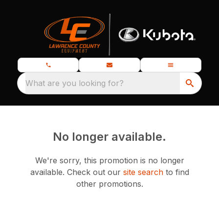
What are you looking for?
No longer available.
We're sorry, this promotion is no longer
available.
Check out our
site search
to find
other promotions.