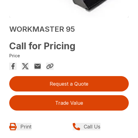
WORKMASTER 95
Call for Pricing
Price
Request a Quote
Trade Value
Print
Call Us