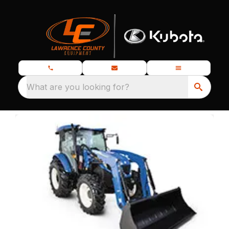
What are you looking for?