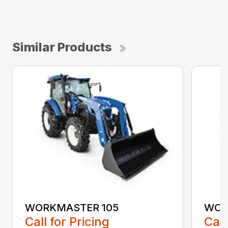
Similar Products
WORKMASTER 105
WOR
Call for Pricing
Call