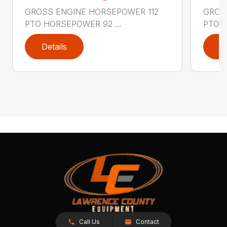
GROSS ENGINE HORSEPOWER 112
GROS
PTO HORSEPOWER 92 ...
PTO H
Details
D
Call Us
Contact