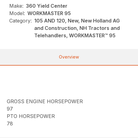
Make:
360 Yield Center
Model:
WORKMASTER 95
Category:
105 AND 120, New, New Holland AG
and Construction, NH Tractors and
Telehandlers, WORKMASTER™ 95
Overview
GROSS ENGINE HORSEPOWER
97
PTO HORSEPOWER
78