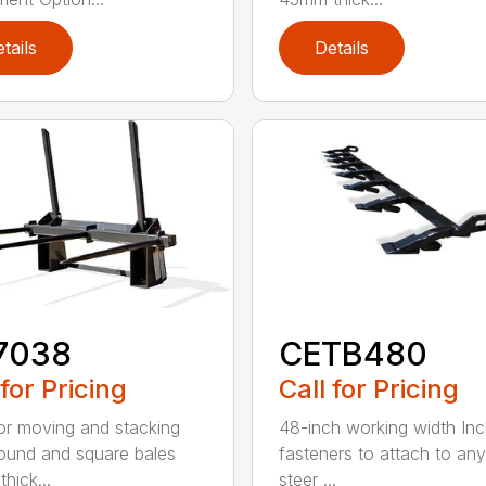
tails
Details
7038
CETB480
 for Pricing
Call for Pricing
for moving and stacking
48-inch working width Inc
round and square bales
fasteners to attach to any
hick...
steer ...