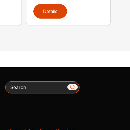
Details
Search