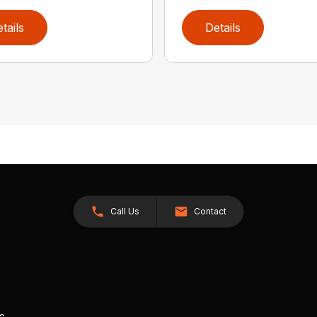
tails
Details
Call Us
Contact