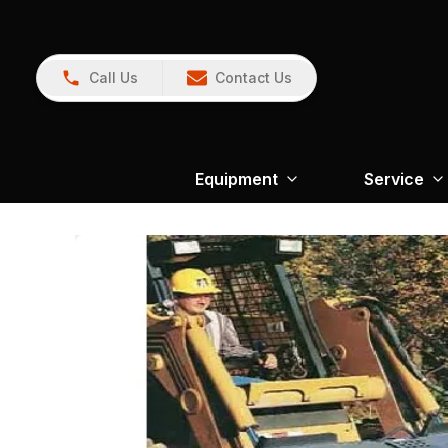
Call Us
Contact Us
Equipment
Service