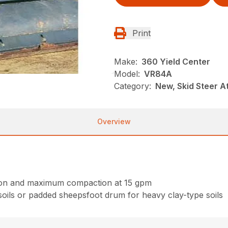
Print
Make:
360 Yield Center
Model:
VR84A
Category:
New, Skid Steer 
Overview
ction and maximum compaction at 15 gpm
oils or padded sheepsfoot drum for heavy clay-type soils