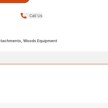
Call Us
Attachments, Woods Equipment