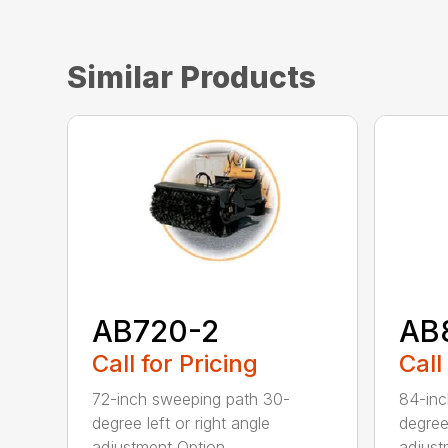
Similar Products
AB720-2
AB
Call for Pricing
Call
72-inch sweeping path 30-
84-inc
degree left or right angle
degree 
adjustment Option...
adjust