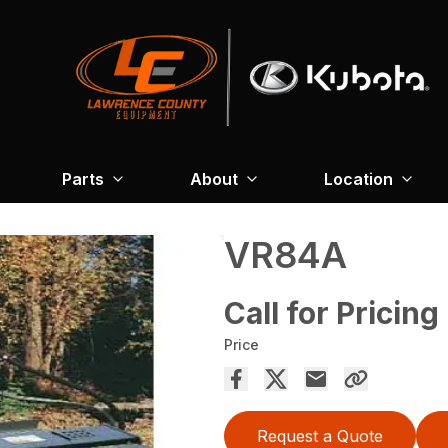
Parts
About
Location
VR84A
Call for Pricing
Price
Request a Quote