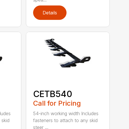
Details
CETB540
Call for Pricing
ludes
54-inch working width Includes
 skid
fasteners to attach to any skid
steer ...