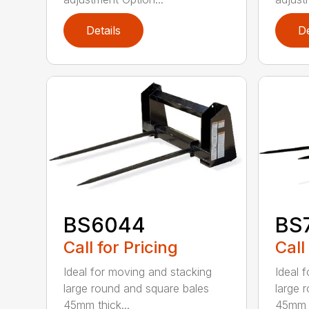
Details
De
BS6044
BS
Call for Pricing
Call
Ideal for moving and stacking
Ideal 
large round and square bales
large 
45mm thick...
45mm t