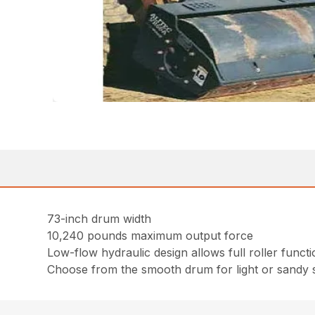
73-inch drum width
10,240 pounds maximum output force
Low-flow hydraulic design allows full roller fun
Choose from the smooth drum for light or sandy s