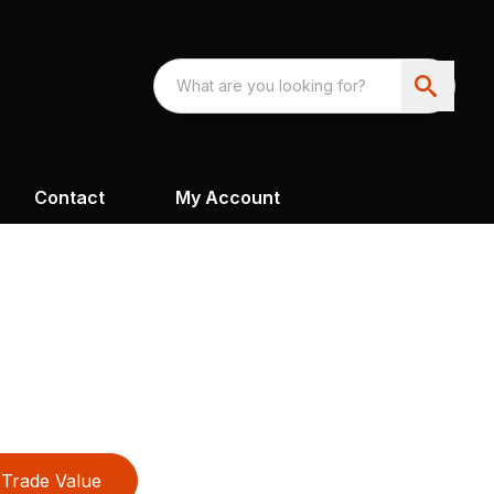
Contact
My Account
Trade Value