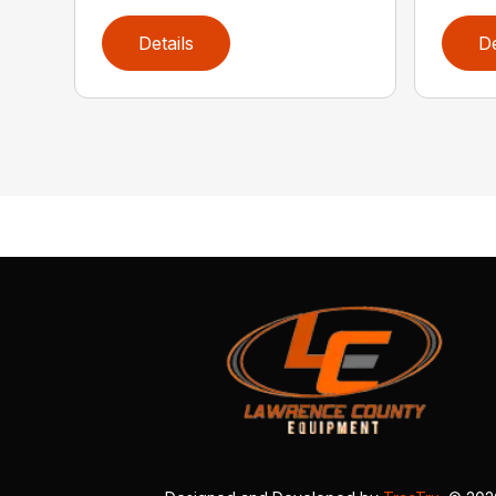
Details
De