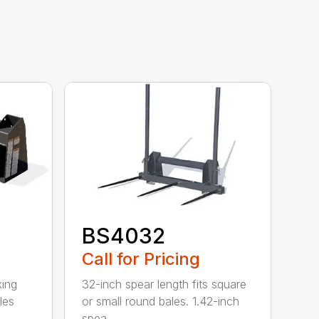
BS4032
Call for Pricing
king
32-inch spear length fits square
les
or small round bales. 1.42-inch
spea...