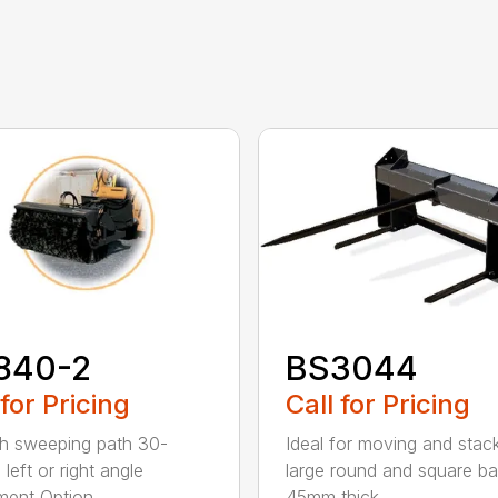
840-2
BS3044
 for Pricing
Call for Pricing
h sweeping path 30-
Ideal for moving and stac
left or right angle
large round and square ba
ment Option...
45mm thick...