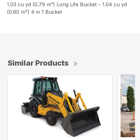
1.03 cu yd (0.79 m³) Long Life Bucket – 1.04 cu yd
(0.80 m³) 4 in 1 Bucket
Similar Products