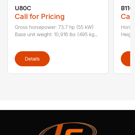
U80C
B110
Call for Pricing
Call
Gross horsepower: 73.7 hp (55 kW)
Horsep
Base unit weight: 10,916 lbs (495 kg...
Height
Details
D