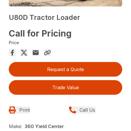
U80D Tractor Loader
Call for Pricing
Price
Request a Quote
Trade Value
Print
Call Us
Make:
360 Yield Center