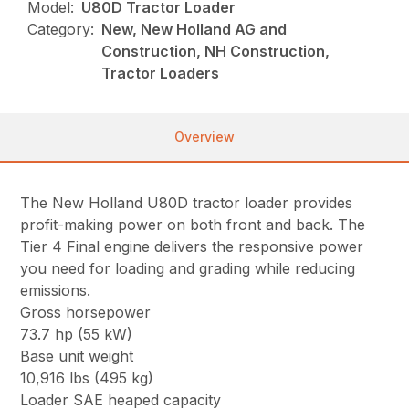
Model:
U80D Tractor Loader
Category:
New, New Holland AG and
Construction, NH Construction,
Tractor Loaders
Overview
The New Holland U80D tractor loader provides
profit-making power on both front and back. The
Tier 4 Final engine delivers the responsive power
you need for loading and grading while reducing
emissions.
Gross horsepower
73.7 hp (55 kW)
Base unit weight
10,916 lbs (495 kg)
Loader SAE heaped capacity