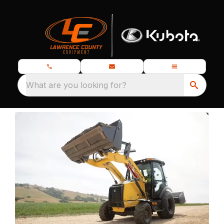
What are you looking for?