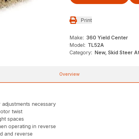
Print
Make:
360 Yield Center
Model:
TL52A
Category:
New, Skid Steer 
Overview
r adjustments necessary
otor twist
ght spaces
hen operating in reverse
ard and reverse