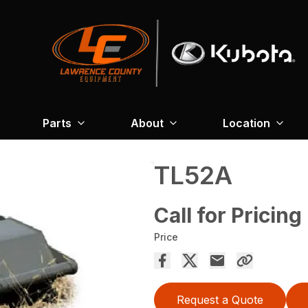
Parts
About
Location
TL52A
Call for Pricing
Price
Request a Quote