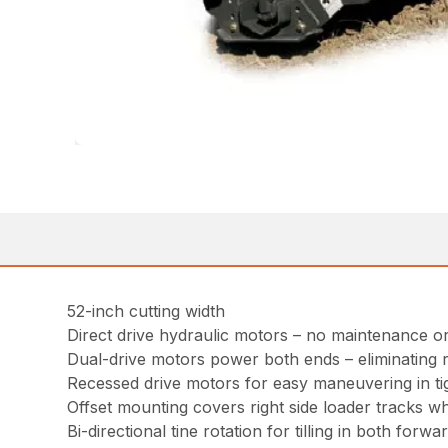
52-inch cutting width
Direct drive hydraulic motors – no maintenance o
Dual-drive motors power both ends – eliminating r
Recessed drive motors for easy maneuvering in ti
Offset mounting covers right side loader tracks w
Bi-directional tine rotation for tilling in both forw