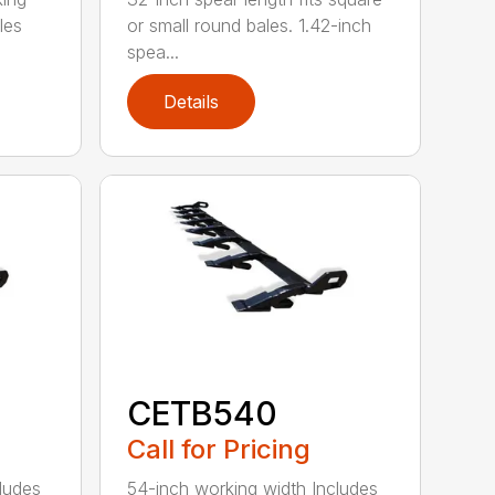
les
or small round bales. 1.42-inch
spea...
Details
CETB540
Call for Pricing
ludes
54-inch working width Includes