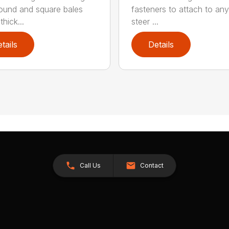
round and square bales
fasteners to attach to any
hick...
steer ...
tails
Details
Call Us
Contact