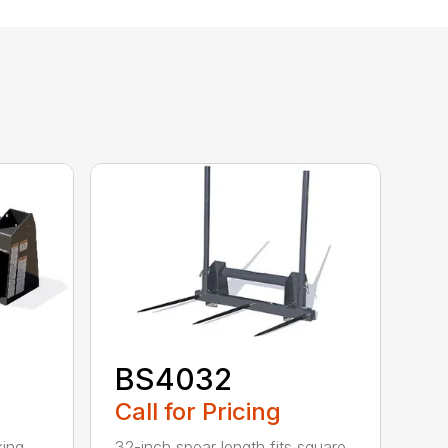
BS4032
Call for Pricing
king
32-inch spear length fits square