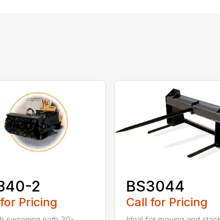
840-2
BS3044
 for Pricing
Call for Pricing
h sweeping path 30-
Ideal for moving and stac