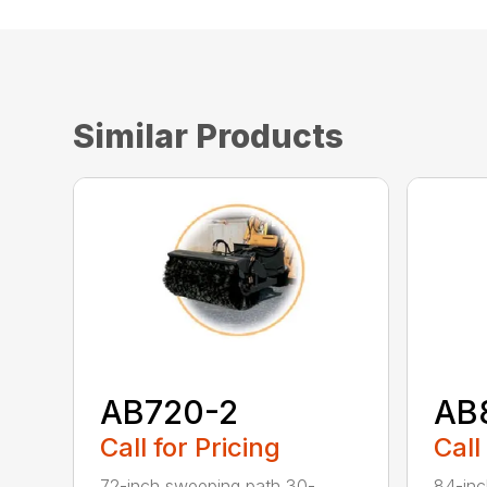
Similar Products
AB720-2
AB
Call for Pricing
Call
72-inch sweeping path 30-
84-inc