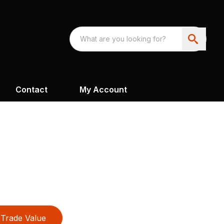
Contact
My Account
Trade Value