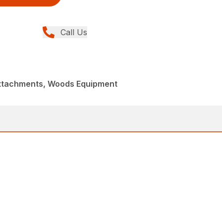
Call Us
Attachments, Woods Equipment