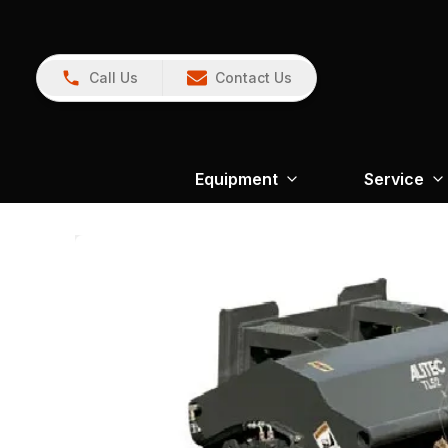
Call Us
Contact Us
Equipment
Service