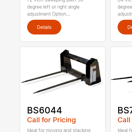
degree left or right angle
degree 
adjustment Option...
adjust
Details
De
BS6044
BS
Call for Pricing
Call
Ideal for moving and stacking
Ideal 