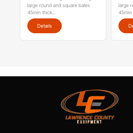
large round and square bales
large 
45mm thick...
45mm t
Details
De