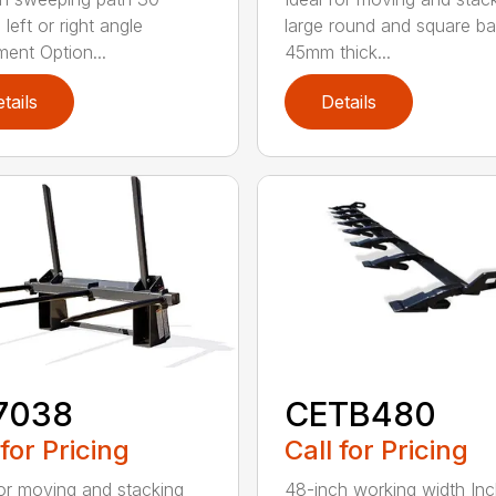
left or right angle
large round and square ba
ment Option...
45mm thick...
tails
Details
7038
CETB480
 for Pricing
Call for Pricing
for moving and stacking
48-inch working width Inc