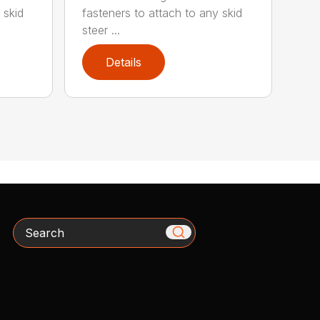
 skid
fasteners to attach to any skid
steer ...
Details
Search