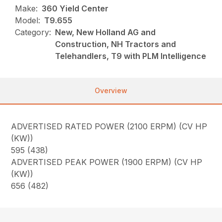
Make:
360 Yield Center
Model:
T9.655
Category:
New, New Holland AG and
Construction, NH Tractors and
Telehandlers, T9 with PLM Intelligence
Overview
ADVERTISED RATED POWER (2100 ERPM) (CV HP
(KW))
595 (438)
ADVERTISED PEAK POWER (1900 ERPM) (CV HP
(KW))
656 (482)