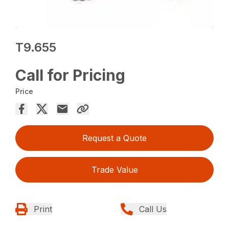
T9.655
Call for Pricing
Price
Request a Quote
Trade Value
Print
Call Us