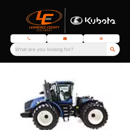
What are you looking for?