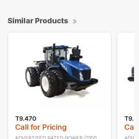
Similar Products
T9.470
T9.5
Call for Pricing
Call
ADVERTISED RATED POWER (2100
ADVER