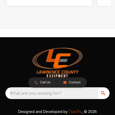
Call Us
Contact
What are you looking for?
Designed and Developed by
TracTru
, © 2026