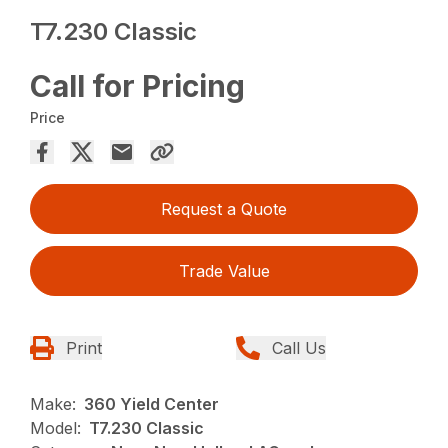
T7.230 Classic
Call for Pricing
Price
Request a Quote
Trade Value
Print
Call Us
Make:
360 Yield Center
Model:
T7.230 Classic