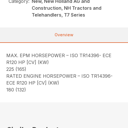
Category:
New, New Holland AG and
Construction, NH Tractors and
Telehandlers, T7 Series
Overview
MAX. EPM HORSEPOWER – ISO TR14396- ECE
R120 HP [CV] (KW)
225 (165)
RATED ENGINE HORSEPOWER – ISO TR14396-
ECE R120 HP [CV] (KW)
180 (132)