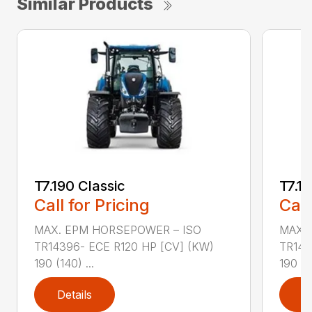
Similar Products
T7.190 Classic
T7.19
Call for Pricing
Call
MAX. EPM HORSEPOWER – ISO
MAX.
TR14396- ECE R120 HP [CV] (KW)
TR143
190 (140) ...
190 (14
Details
D