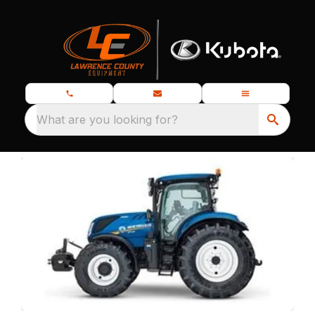
What are you looking for?