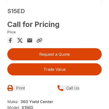
S15ED
Call for Pricing
Price
Request a Quote
Trade Value
Print
Call Us
Make:
360 Yield Center
Model:
S15ED