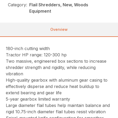
Category:
Flail Shredders, New, Woods
Equipment
Overview
180-inch cutting width
Tractor HP range: 120-300 hp
Two massive, engineered box sections to increase
shredder strength and rigidity, while reducing
vibration
High-quality gearbox with aluminum gear casing to
effectively disperse and reduce heat buildup to
extend bearing and gear life
5-year gearbox limited warranty
Large diameter flail tubes help maintain balance and
rigid 10.75-inch diameter flail tubes resist vibration