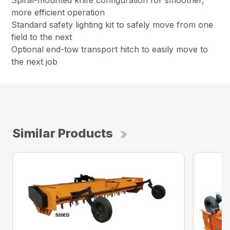
Spiral-mounted knife configuration for smoother,
more efficient operation
Standard safety lighting kit to safely move from one
field to the next
Optional end-tow transport hitch to easily move to
the next job
Similar Products