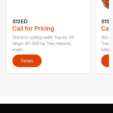
S12ED
S15
Call for Pricing
Call
144-inch cutting width Tractor HP
183-in
range: 90-300 hp Two massive,
Tracto
engin...
tubula.
Details
D