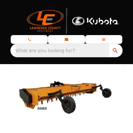
What are you looking for?