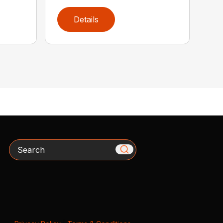
Details
Search