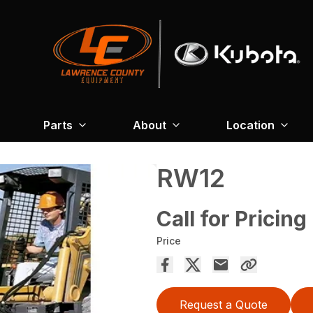
Parts
About
Location
RW12
Call for Pricing
Price
Request a Quote