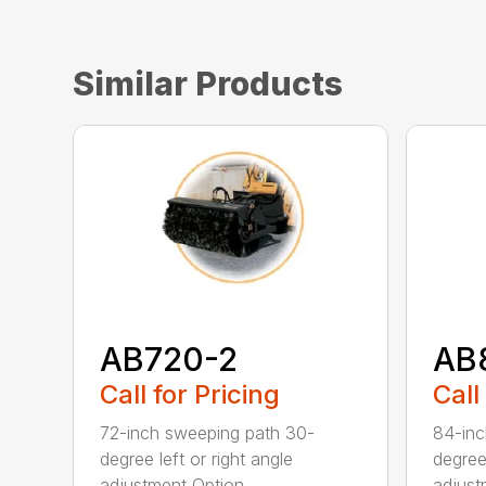
Similar Products
AB720-2
AB
Call for Pricing
Call
72-inch sweeping path 30-
84-inc
degree left or right angle
degree 
adjustment Option...
adjust