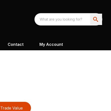
Contact
My Account
Trade Value