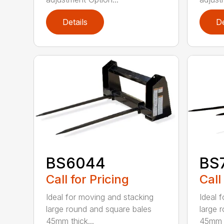
Details
De
BS6044
BS
Call for Pricing
Call
Ideal for moving and stacking
Ideal 
large round and square bales
large 
45mm thick...
45mm t