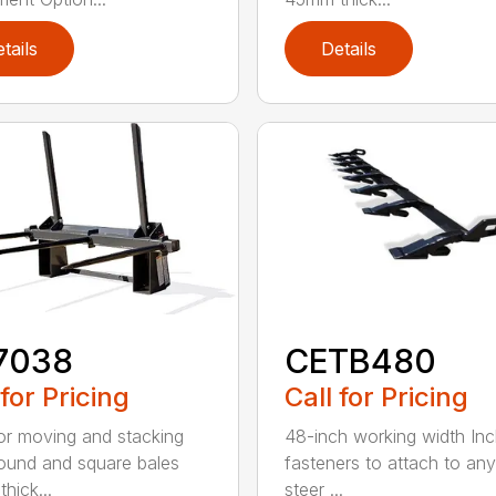
tails
Details
7038
CETB480
 for Pricing
Call for Pricing
for moving and stacking
48-inch working width Inc
round and square bales
fasteners to attach to any
hick...
steer ...