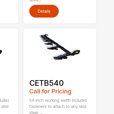
Details
CETB540
Call for Pricing
ludes
54-inch working width Includes
 skid
fasteners to attach to any skid
steer ...