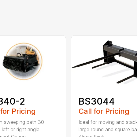
840-2
BS3044
 for Pricing
Call for Pricing
h sweeping path 30-
Ideal for moving and stac
left or right angle
large round and square ba
ment Option...
45mm thick...