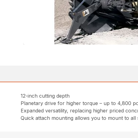
12-inch cutting depth
Planetary drive for higher torque – up to 4,800 
Expanded versatility, replacing higher priced conc
Quick attach mounting allows you to mount to all 