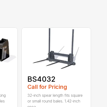
BS4032
Call for Pricing
king
32-inch spear length fits square
les
or small round bales. 1.42-inch
spea...