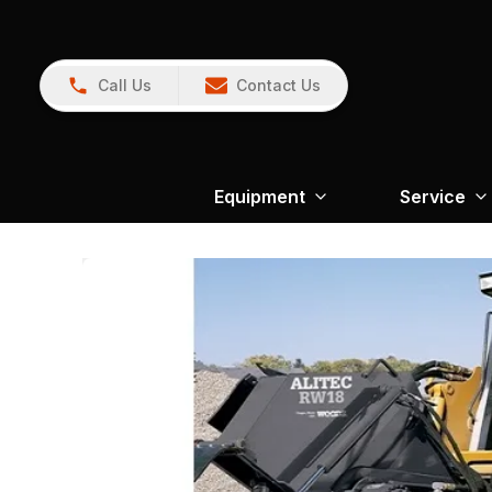
Call Us
Contact Us
Equipment
Service