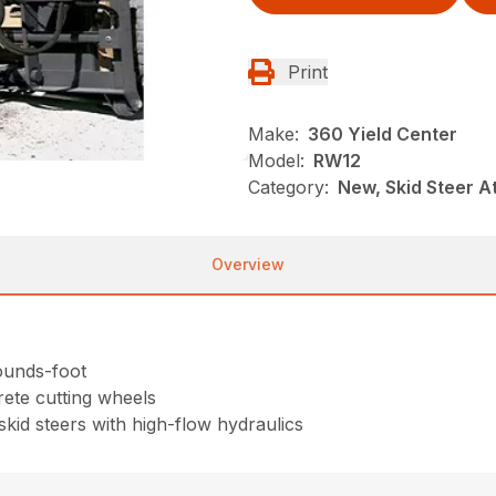
Print
Make:
360 Yield Center
Model:
RW12
Category:
New, Skid Steer 
Overview
pounds-foot
rete cutting wheels
skid steers with high-flow hydraulics