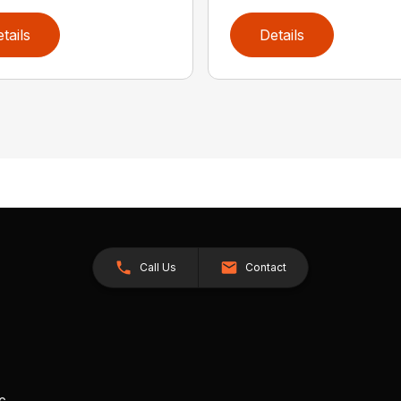
tails
Details
Call Us
Contact