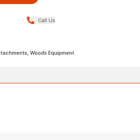
Call Us
Attachments, Woods Equipment