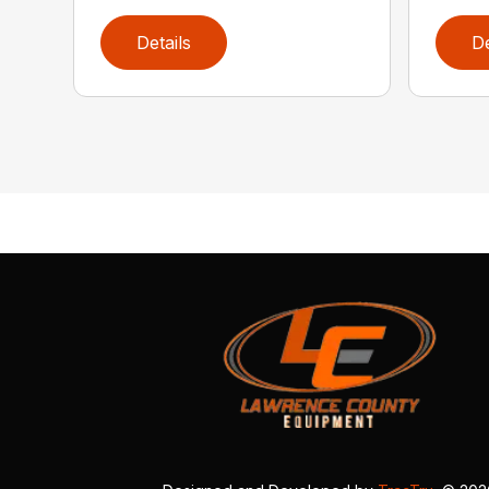
Details
De