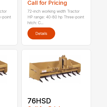
Call for Pricing
ctor
72-inch working width Tractor
-point
HP range: 40-80 hp Three-point
hitch: C...
Details
76HSD