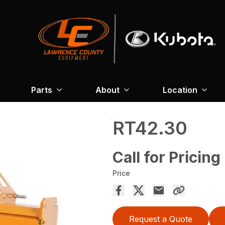
Parts
About
Location
RT42.30
Call for Pricing
Price
Request a Quote