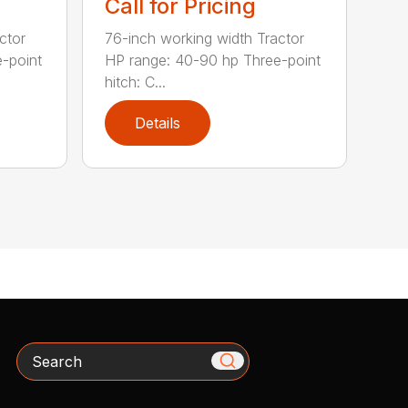
Call for Pricing
ctor
76-inch working width Tractor
-point
HP range: 40-90 hp Three-point
hitch: C...
Details
Search