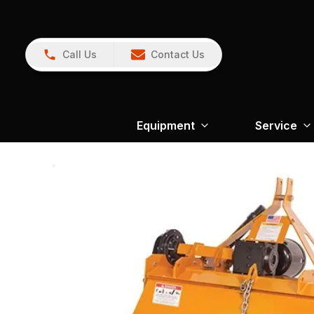
Call Us
Contact Us
Equipment
Service