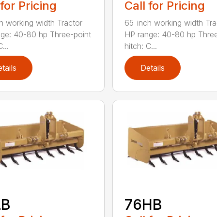
 for Pricing
Call for Pricing
h working width Tractor
65-inch working width Tra
ge: 40-80 hp Three-point
HP range: 40-80 hp Three
...
hitch: C...
tails
Details
LB
76HB