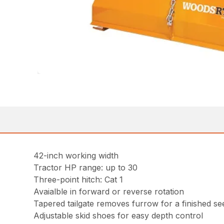
42-inch working width
Tractor HP range: up to 30
Three-point hitch: Cat 1
Avaialble in forward or reverse rotation
Tapered tailgate removes furrow for a finished s
Adjustable skid shoes for easy depth control