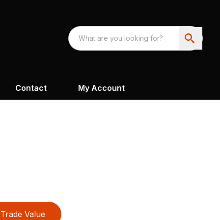
Contact
My Account
Trade Value