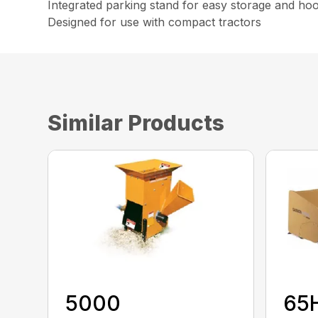
Integrated parking stand for easy storage and ho
Designed for use with compact tractors
Similar Products
5000
65