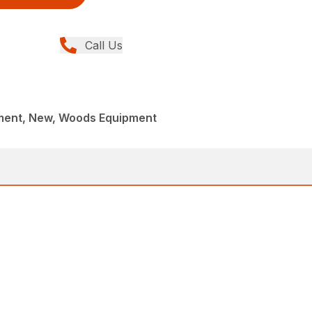
Call Us
ment, New, Woods Equipment