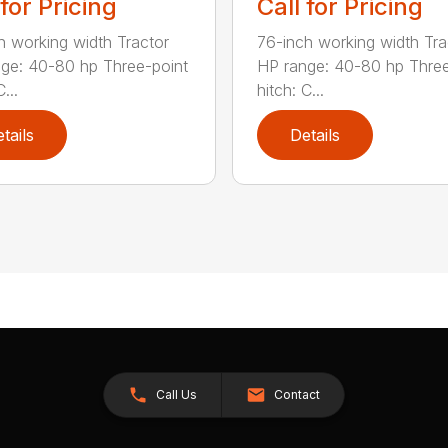
 for Pricing
Call for Pricing
h working width Tractor
76-inch working width Tra
ge: 40-80 hp Three-point
HP range: 40-80 hp Three
...
hitch: C...
tails
Details
Call Us
Contact