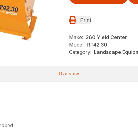
Print
Make:
360 Yield Center
Model:
RT42.30
Category:
Landscape Equip
Overview
eedbed