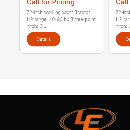
Call for Pricing
Call
72-inch working width Tractor
72-inc
HP range: 40-90 hp Three-point
HP ran
hitch: C...
hitch: C
Details
De