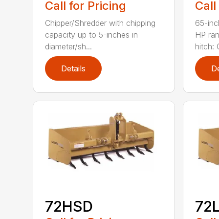
Call for Pricing
Call
Chipper/Shredder with chipping
65-inc
capacity up to 5-inches in
HP ran
diameter/sh...
hitch: C
Details
De
72HSD
72