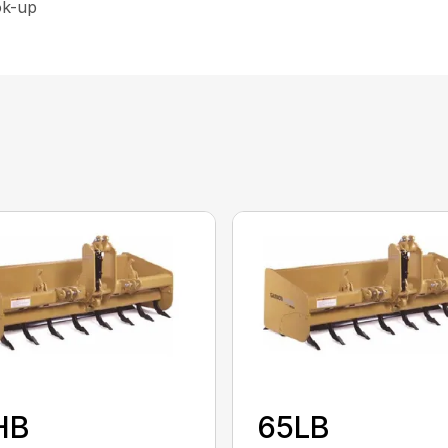
ok-up
HB
65LB