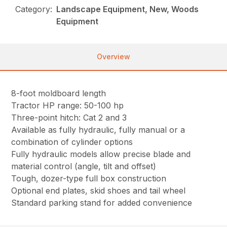
Category:
Landscape Equipment, New, Woods
Equipment
Overview
8-foot moldboard length
Tractor HP range: 50-100 hp
Three-point hitch: Cat 2 and 3
Available as fully hydraulic, fully manual or a
combination of cylinder options
Fully hydraulic models allow precise blade and
material control (angle, tilt and offset)
Tough, dozer-type full box construction
Optional end plates, skid shoes and tail wheel
Standard parking stand for added convenience