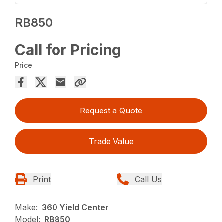
RB850
Call for Pricing
Price
Request a Quote
Trade Value
Print
Call Us
Make:
360 Yield Center
Model:
RB850