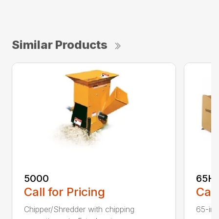
Similar Products
5000
65H
Call for Pricing
Call
Chipper/Shredder with chipping
65-inc