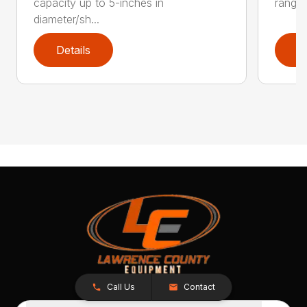
capacity up to 5-inches in
range:
diameter/sh...
Details
D
Call Us
Contact