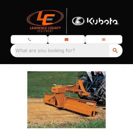
What are you looking for?