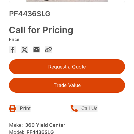
PF4436SLG
Call for Pricing
Price
Request a Quote
Trade Value
Print
Call Us
Make:
360 Yield Center
Model:
PF4436SLG