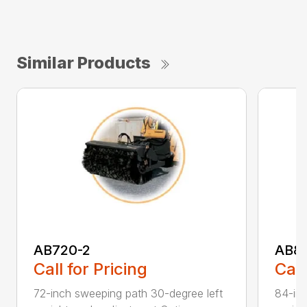
Similar Products
AB720-2
AB8
Call for Pricing
Call
72-inch sweeping path 30-degree left
84-inc