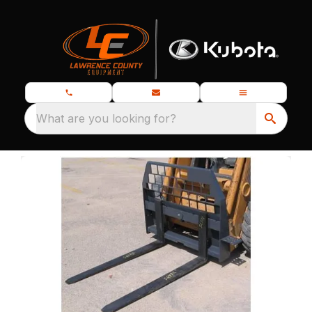
What are you looking for?