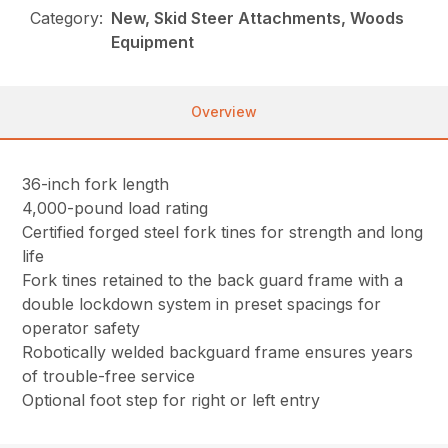
Category:
New, Skid Steer Attachments, Woods
Equipment
Overview
36-inch fork length
4,000-pound load rating
Certified forged steel fork tines for strength and long
life
Fork tines retained to the back guard frame with a
double lockdown system in preset spacings for
operator safety
Robotically welded backguard frame ensures years
of trouble-free service
Optional foot step for right or left entry