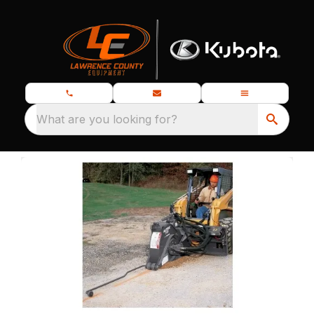
What are you looking for?