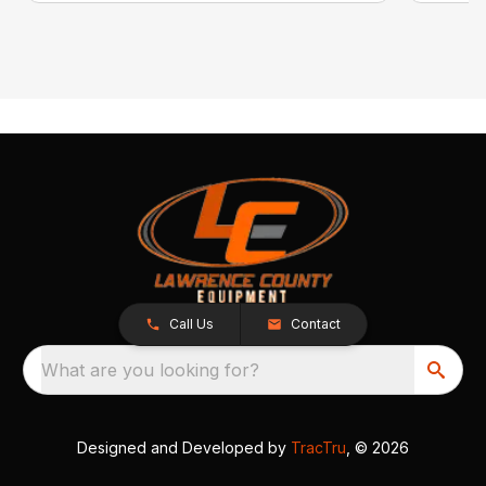
Call Us
Contact
What are you looking for?
Designed and Developed by
TracTru
, © 2026