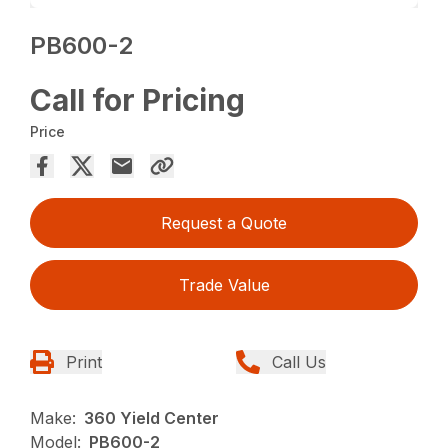
PB600-2
Call for Pricing
Price
Request a Quote
Trade Value
Print
Call Us
Make:
360 Yield Center
Model:
PB600-2