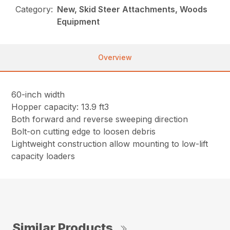
Category:
New, Skid Steer Attachments, Woods
Equipment
Overview
60-inch width
Hopper capacity: 13.9 ft3
Both forward and reverse sweeping direction
Bolt-on cutting edge to loosen debris
Lightweight construction allow mounting to low-lift
capacity loaders
Similar Products