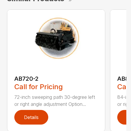
AB720-2
AB8
Call for Pricing
Call
72-inch sweeping path 30-degree left
84-inc
or right angle adjustment Option...
or rig
Details
D