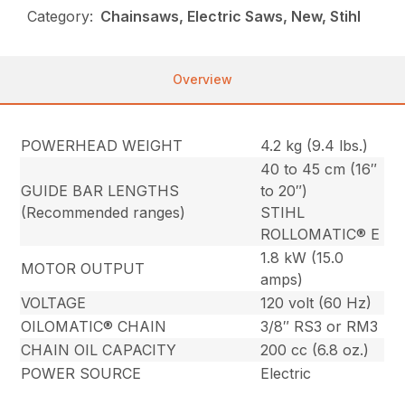
Category:
Chainsaws, Electric Saws, New, Stihl
Overview
POWERHEAD WEIGHT
4.2 kg (9.4 lbs.)
40 to 45 cm (16″
GUIDE BAR LENGTHS
to 20″)
(Recommended ranges)
STIHL
ROLLOMATIC® E
1.8 kW (15.0
MOTOR OUTPUT
amps)
VOLTAGE
120 volt (60 Hz)
OILOMATIC® CHAIN
3/8″ RS3 or RM3
CHAIN OIL CAPACITY
200 cc (6.8 oz.)
POWER SOURCE
Electric