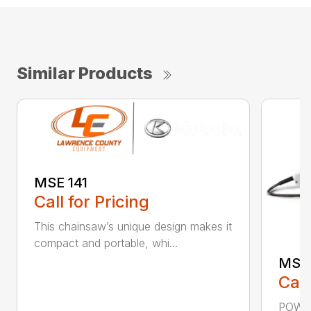
Similar Products
MSE 141
Call for Pricing
This chainsaw’s unique design makes it
compact and portable, whi...
MSE 
Call
POWER