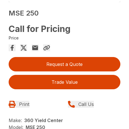
MSE 250
Call for Pricing
Price
Request a Quote
Trade Value
Print
Call Us
Make:
360 Yield Center
Model:
MSE 250