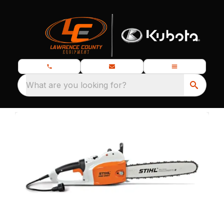
What are you looking for?