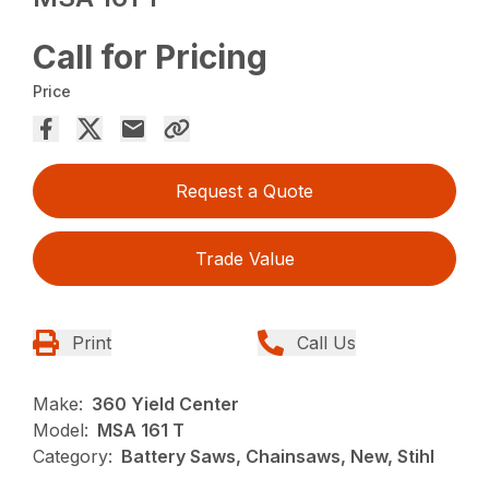
Call for Pricing
Price
Request a Quote
Trade Value
Print
Call Us
Make:
360 Yield Center
Model:
MSA 161 T
Category:
Battery Saws, Chainsaws, New, Stihl