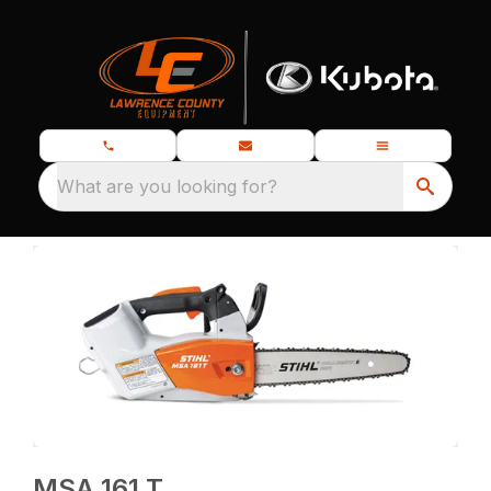
What are you looking for?
MSA 161 T