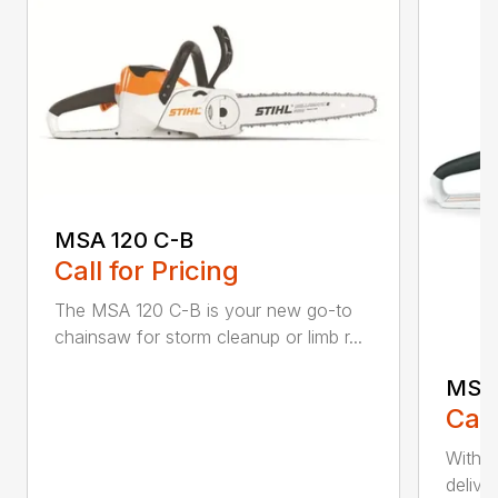
MSA 120 C-B
Call for Pricing
The MSA 120 C-B is your new go-to
chainsaw for storm cleanup or limb r...
MSA 
Call
With t
deliver