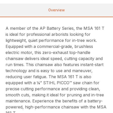
Overview
A member of the AP Battery Series, the MSA 161 T
is ideal for professional arborists looking for
lightweight, quiet performance for in-tree work.
Equipped with a commercial-grade, brushless
electric motor, this zero-exhaust top-handle
chainsaw delivers ideal speed, cutting capacity and
run times. This chainsaw also features instant-start
technology and is easy to use and maneuver,
reducing user fatigue. The MSA 161 T is also
equipped with a ¼” STIHL PICCO™ saw chain for
precise cutting performance and providing clean,
smooth cuts, making it ideal for pruning and in-tree
maintenance. Experience the benefits of a battery-
powered, high-performance chainsaw with the MSA