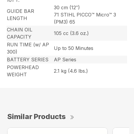
161 T.
30 cm (12″)
GUIDE BAR
71 STIHL PICCO™ Micro™ 3
LENGTH
(PM3) 65
CHAIN OIL
105 cc (3.6 oz.)
CAPACITY
RUN TIME (w/ AP
Up to 50 Minutes
300)
BATTERY SERIES
AP Series
POWERHEAD
2.1 kg (4.6 lbs.)
WEIGHT
Similar Products