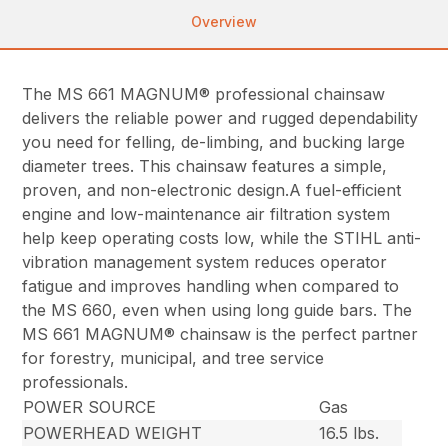
Overview
The MS 661 MAGNUM® professional chainsaw
delivers the reliable power and rugged dependability
you need for felling, de-limbing, and bucking large
diameter trees. This chainsaw features a simple,
proven, and non-electronic design.A fuel-efficient
engine and low-maintenance air filtration system
help keep operating costs low, while the STIHL anti-
vibration management system reduces operator
fatigue and improves handling when compared to
the MS 660, even when using long guide bars. The
MS 661 MAGNUM® chainsaw is the perfect partner
for forestry, municipal, and tree service
professionals.
POWER SOURCE
Gas
POWERHEAD WEIGHT
16.5 lbs.