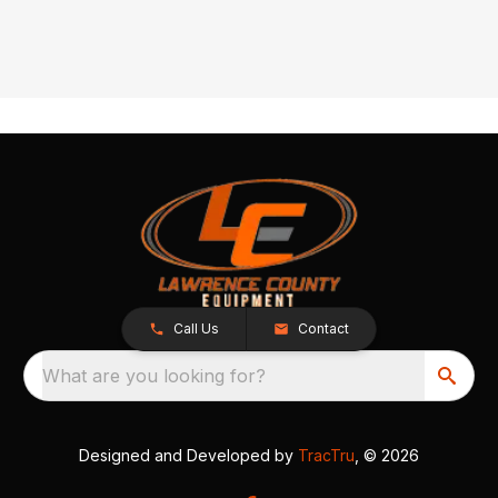
Call Us
Contact
What are you looking for?
Designed and Developed by
TracTru
, © 2026