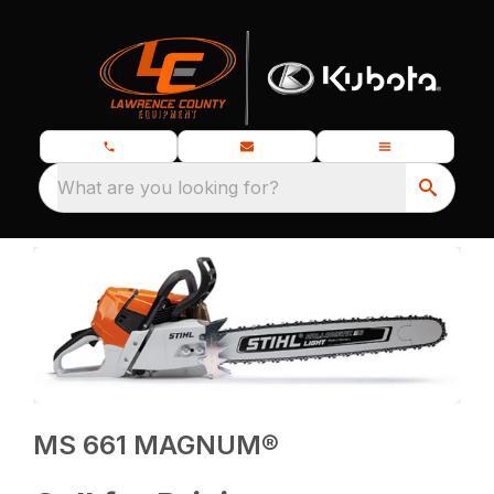
What are you looking for?
MS 661 MAGNUM®