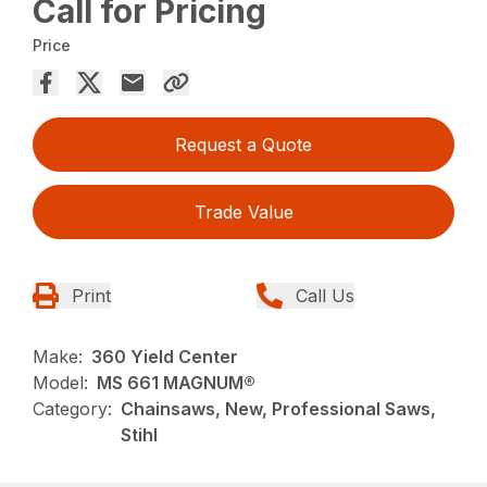
Call for Pricing
Price
Request a Quote
Trade Value
Print
Call Us
Make:
360 Yield Center
Model:
MS 661 MAGNUM®
Category:
Chainsaws, New, Professional Saws,
Stihl