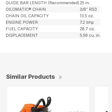
GUIDE BAR LENGTH (Recommended)
25 in.
OILOMATIC® CHAIN
3/8″ RS3
CHAIN OIL CAPACITY
13.5 oz.
ENGINE POWER
7.2 bhp
FUEL CAPACITY
28.7 oz.
DISPLACEMENT
5.56 cu. in.
Similar Products