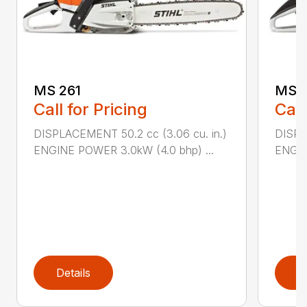
MS 261
MS 2
Call for Pricing
Call
DISPLACEMENT 50.2 cc (3.06 cu. in.)
DISPL
ENGINE POWER 3.0kW (4.0 bhp) ...
ENGIN
Details
D