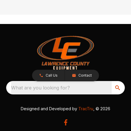
Call Us
Contact
What are you looking for?
Designed and Developed by
TracTru
, © 2026