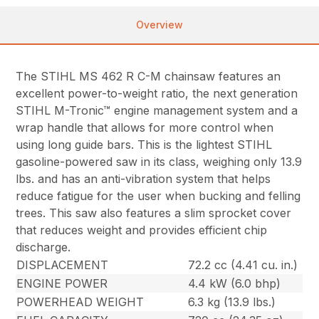
Overview
The STIHL MS 462 R C-M chainsaw features an
excellent power-to-weight ratio, the next generation
STIHL M-Tronic™ engine management system and a
wrap handle that allows for more control when
using long guide bars. This is the lightest STIHL
gasoline-powered saw in its class, weighing only 13.9
lbs. and has an anti-vibration system that helps
reduce fatigue for the user when bucking and felling
trees. This saw also features a slim sprocket cover
that reduces weight and provides efficient chip
discharge.
DISPLACEMENT
72.2 cc (4.41 cu. in.)
ENGINE POWER
4.4 kW (6.0 bhp)
POWERHEAD WEIGHT
6.3 kg (13.9 lbs.)