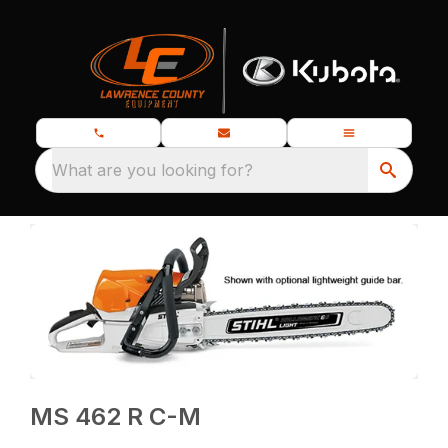
What are you looking for?
MS 462 R C-M