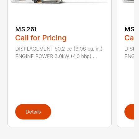
MS 261
MS 2
Call for Pricing
Call
DISPLACEMENT 50.2 cc (3.06 cu. in.)
DISPL
ENGINE POWER 3.0kW (4.0 bhp) ...
ENGIN
Details
D