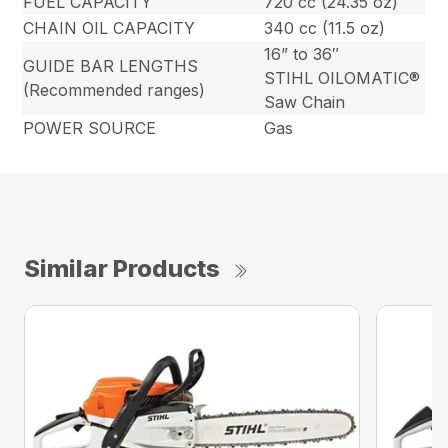
FUEL CAPACITY
720 cc (24.35 oz)
CHAIN OIL CAPACITY
340 cc (11.5 oz)
16” to 36″
GUIDE BAR LENGTHS
STIHL OILOMATIC®
(Recommended ranges)
Saw Chain
POWER SOURCE
Gas
Similar Products