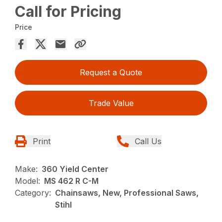
Call for Pricing
Price
Request a Quote
Trade Value
Print
Call Us
Make:
360 Yield Center
Model:
MS 462 R C-M
Category:
Chainsaws, New, Professional Saws,
Stihl