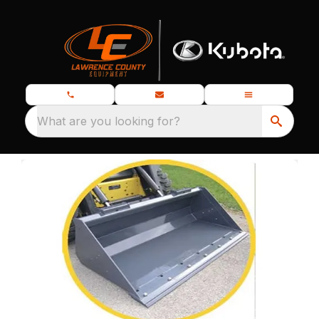
What are you looking for?