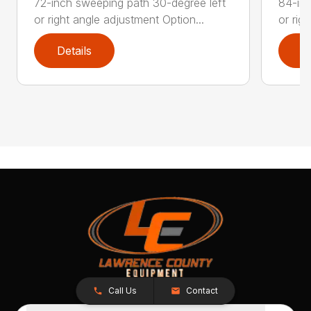
72-inch sweeping path 30-degree left
84-inc
or right angle adjustment Option...
or rig
Details
D
Call Us
Contact