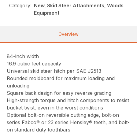
Category:
New, Skid Steer Attachments, Woods
Equipment
Overview
84-inch width
16.9 cubic feet capacity
Universal skid steer hitch per SAE J2513
Rounded moldboard for maximum loading and
unloading
Square back design for easy reverse grading
High-strength torque and hitch components to resist
bucket twist, even in the worst conditions
Optional bolt-on reversible cutting edge, bolt-on
series Fabco® or 23 series Hensley® teeth, and bolt-
on standard duty toothbars