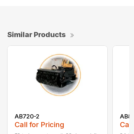
Similar Products
AB720-2
AB8
Call for Pricing
Call