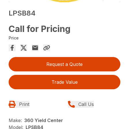
LPSB84
Call for Pricing
Price
Request a Quote
Trade Value
Print
Call Us
Make:
360 Yield Center
Model:
LPSB84