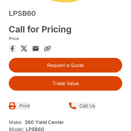
LPSB60
Call for Pricing
Price
Request a Quote
Trade Value
Print
Call Us
Make:
360 Yield Center
Model:
LPSB60