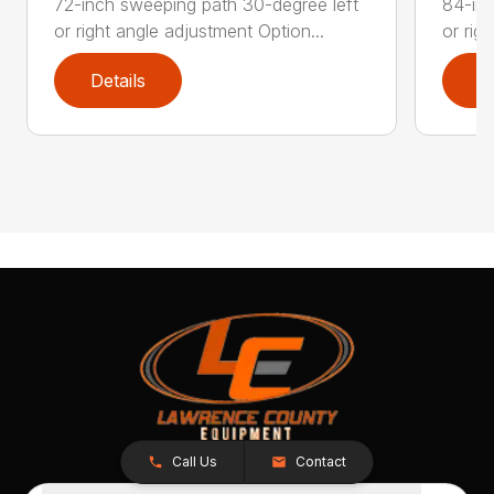
72-inch sweeping path 30-degree left
84-inc
or right angle adjustment Option...
or rig
Details
D
Call Us
Contact