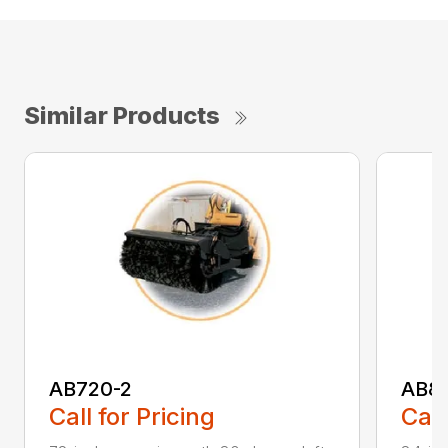
Similar Products
AB720-2
AB8
Call for Pricing
Call