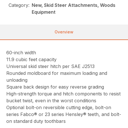
Category:
New, Skid Steer Attachments, Woods
Equipment
Overview
60-inch width
11.9 cubic feet capacity
Universal skid steer hitch per SAE J2513
Rounded moldboard for maximum loading and
unloading
Square back design for easy reverse grading
High-strength torque and hitch components to resist
bucket twist, even in the worst conditions
Optional bolt-on reversible cutting edge, bolt-on
series Fabco® or 23 series Hensley® teeth, and bolt-
on standard duty toothbars