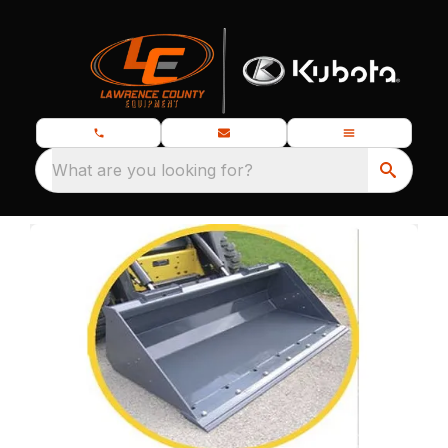
What are you looking for?