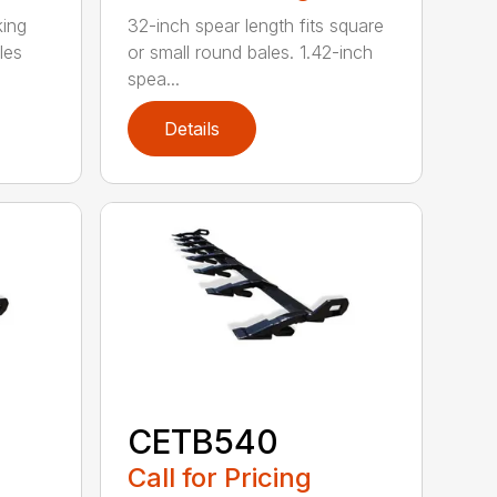
king
32-inch spear length fits square
les
or small round bales. 1.42-inch
spea...
Details
CETB540
Call for Pricing