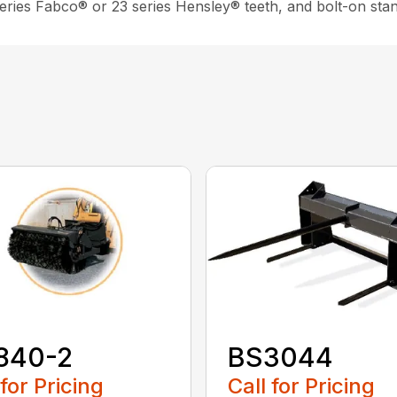
 series Fabco® or 23 series Hensley® teeth, and bolt-on sta
840-2
BS3044
 for Pricing
Call for Pricing