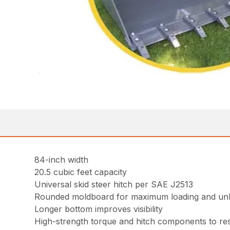
84-inch width
20.5 cubic feet capacity
Universal skid steer hitch per SAE J2513
Rounded moldboard for maximum loading and un
Longer bottom improves visibility
High-strength torque and hitch components to resi