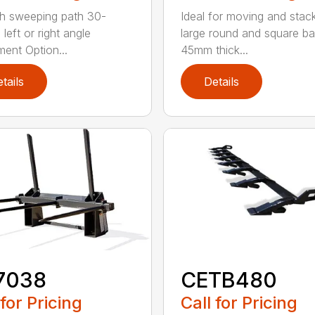
h sweeping path 30-
Ideal for moving and stac
left or right angle
large round and square ba
ment Option...
45mm thick...
tails
Details
7038
CETB480
 for Pricing
Call for Pricing