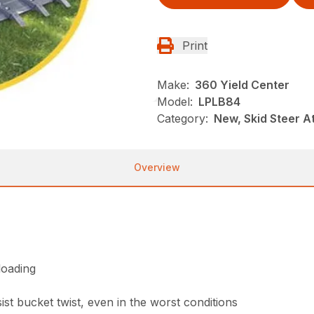
Print
Make:
360 Yield Center
Model:
LPLB84
Category:
New, Skid Steer 
Overview
loading
st bucket twist, even in the worst conditions