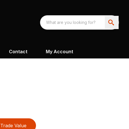
Contact
My Account
Trade Value