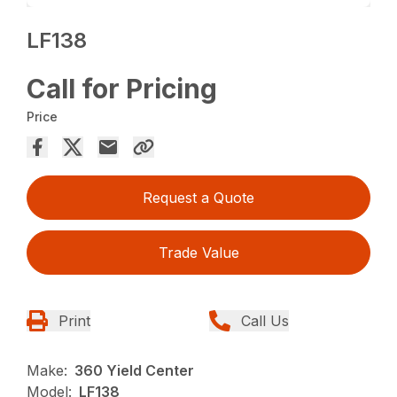
LF138
Call for Pricing
Price
Request a Quote
Trade Value
Print
Call Us
Make:
360 Yield Center
Model:
LF138