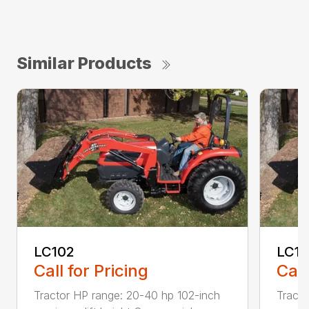
Similar Products
LC102
LC11
Call for Pricing
Call
Tractor HP range: 20-40 hp 102-inch
Tracto