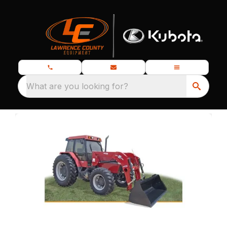
What are you looking for?