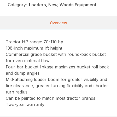
Category:
Loaders, New, Woods Equipment
Overview
Tractor HP range: 70-110 hp
138-inch maximum lift height
Commercial grade bucket with round-back bucket
for even material flow
Four-bar bucket linkage maximizes bucket roll back
and dump angles
Mid-attaching loader boom for greater visibility and
tire clearance, greater turning flexibility and shorter
turn radius
Can be painted to match most tractor brands
Two-year warranty