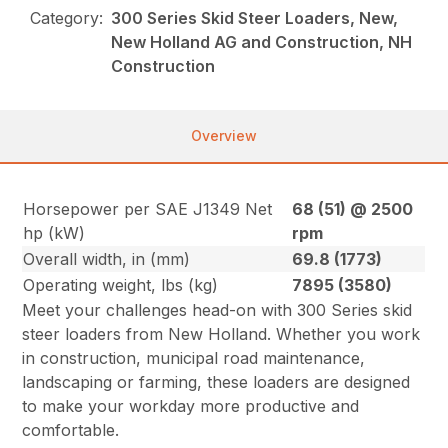
Category:
300 Series Skid Steer Loaders, New,
New Holland AG and Construction, NH
Construction
Overview
Horsepower per SAE J1349 Net
68 (51) @ 2500
hp (kW)
rpm
Overall width, in (mm)
69.8 (1773)
Operating weight, lbs (kg)
7895 (3580)
Meet your challenges head-on with 300 Series skid
steer loaders from New Holland. Whether you work
in construction, municipal road maintenance,
landscaping or farming, these loaders are designed
to make your workday more productive and
comfortable.