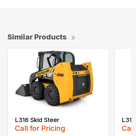
Similar Products
L316 Skid Steer
L318
Call for Pricing
Call