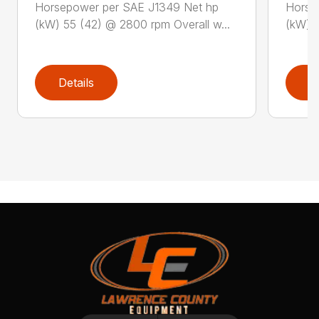
Horsepower per SAE J1349 Net hp
Horse
(kW) 55 (42) @ 2800 rpm Overall w...
(kW) 5
Details
D