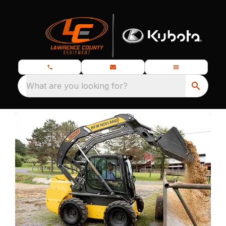
What are you looking for?