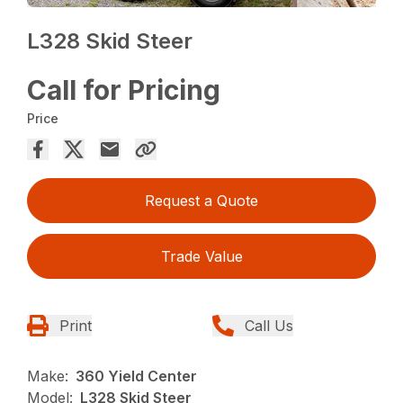
L328 Skid Steer
Call for Pricing
Price
Request a Quote
Trade Value
Print
Call Us
Make:
360 Yield Center
Model:
L328 Skid Steer