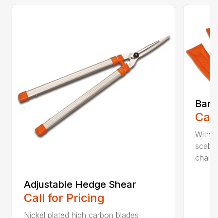
Bar 
Call
With 
scabb
chain..
Adjustable Hedge Shear
Call for Pricing
Nickel plated high carbon blades