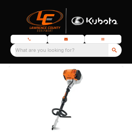
What are you looking for?