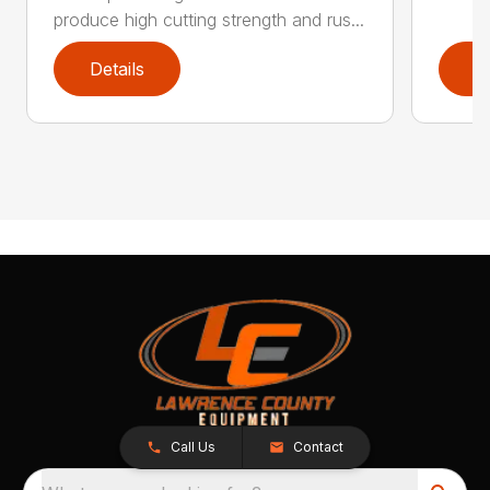
produce high cutting strength and rus...
Details
D
Call Us
Contact