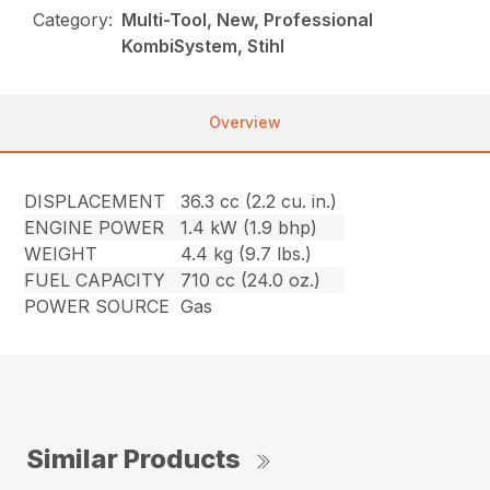
Category:
Multi-Tool, New, Professional
KombiSystem, Stihl
Overview
DISPLACEMENT
36.3 cc (2.2 cu. in.)
ENGINE POWER
1.4 kW (1.9 bhp)
WEIGHT
4.4 kg (9.7 lbs.)
FUEL CAPACITY
710 cc (24.0 oz.)
POWER SOURCE
Gas
Similar Products