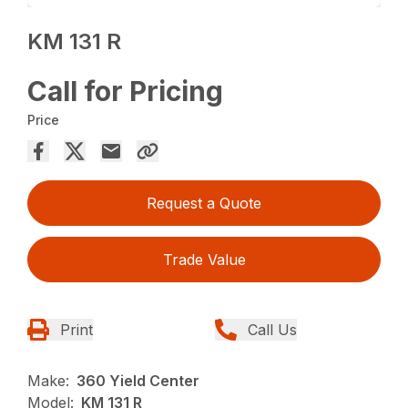
KM 131 R
Call for Pricing
Price
Request a Quote
Trade Value
Print
Call Us
Make:
360 Yield Center
Model:
KM 131 R